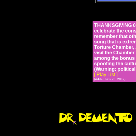
THANKSGIVING 094
celebrate the cons
remember that oth
song that is extre
Torture Chamber, 
visit the Chamber 
among the bonus t
spoofing the cultu
(Warning: political
[ Play List ]
(Added Nov 23, 2009)