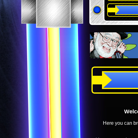
Welco
Here you can br