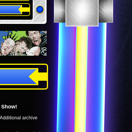
o Show!
Additional archive