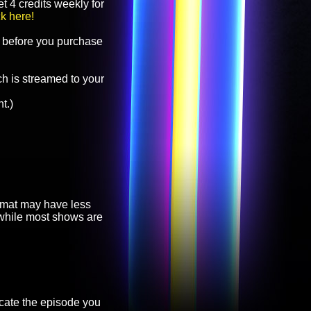
t 4 credits weekly for
ck here!
before you purchase
h is streamed to your
t.)
ormat may have less
, while most shows are
cate the episode you