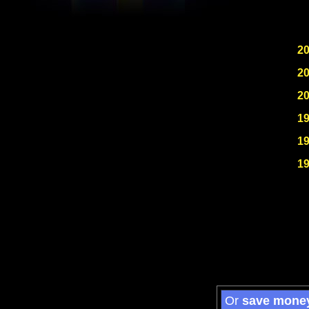
2
2
2
1
1
1
Or
save mone