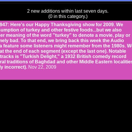
2 new additions within last seven days.
(0 in this category.)
7: Here's our Happy Thanksgiving show for 2009. We
umption of turkey and other festive foods...but we also
er meaning of the word "turkey" to denote a movie, play or
mely bad. To that end, we bring back this week the Audio
a feature some listeners might remember from the 1980s. W
at the end of each segment (except the last one). Notable
racks is "Turkish Delight," a 1932 British comedy record
ral traditions of Baghdad and other Middle Eastern localitie
ly incorrect).
Nov 22, 2009