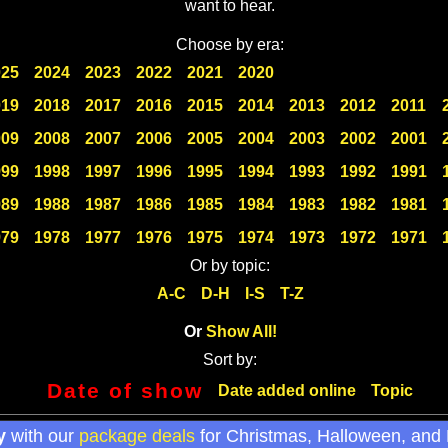
want to hear.
Choose by era:
025
2024
2023
2022
2021
2020
019
2018
2017
2016
2015
2014
2013
2012
2011
009
2008
2007
2006
2005
2004
2003
2002
2001
999
1998
1997
1996
1995
1994
1993
1992
1991
989
1988
1987
1986
1985
1984
1983
1982
1981
979
1978
1977
1976
1975
1974
1973
1972
1971
Or by topic:
A-C
D-H
I-S
T-Z
Or
Show All!
Sort by:
Date of show
Date added online
Topic
y
with our
package deals
for Christmas, Halloween, and