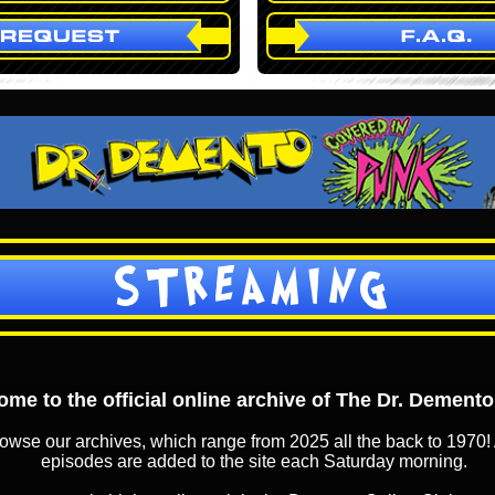
STREAMING
me to the official online archive of The Dr. Dement
owse our archives, which range from 2025 all the back to 1970! 
episodes are added to the site each Saturday morning.