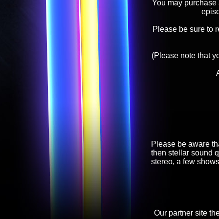
You may purchase an
epis
Please be sure to 
(Please note that y
Please be aware tha
then stellar sound q
stereo, a few shows
Our partner site th