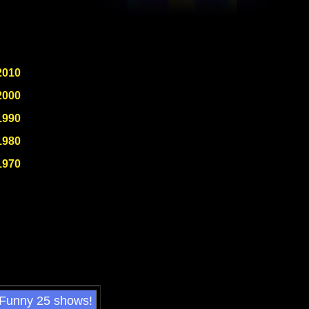
2010
2000
1990
1980
1970
 Funny 25 shows!