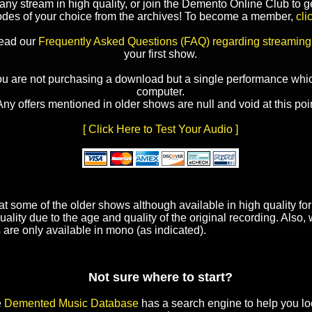
y stream in high quality, or join the Demento Online Club to ge
odes of your choice from the archives! To become a member,
cli
read our
Frequently Asked Questions (FAQ) regarding streaming
your first show.
ou are not purchasing a download but a single performance whic
computer.
Any offers mentioned in older shows are null and void at this poin
[ Click Here to Test Your Audio ]
t some of the older shows although available in high quality f
uality due to the age and quality of the original recording. Also
 are only available in mono (as indicated).
Not sure where to start?
e
Demented Music Database
has a search engine to help you lo