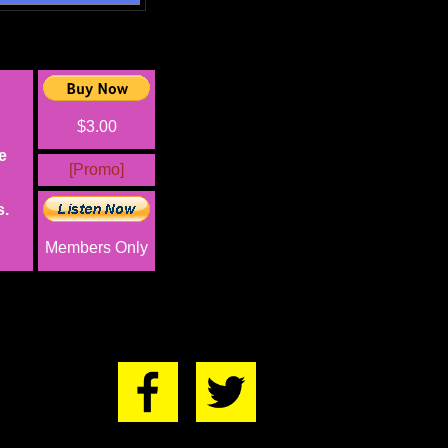
$3.00
e
[Promo]
s.
Members Only