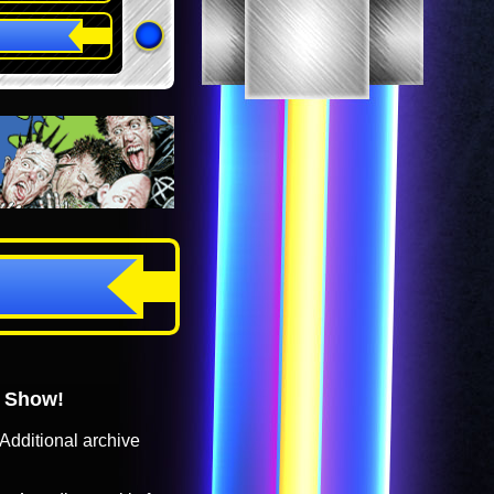
o Show!
Additional archive