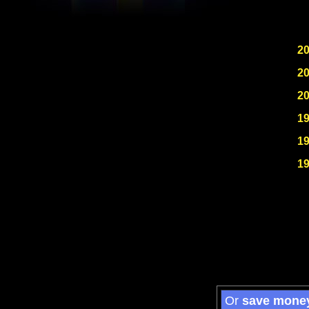
2
2
2
1
1
1
Or
save mone