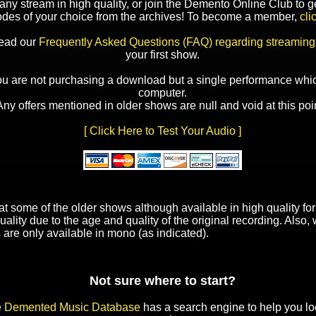
y stream in high quality, or join the Demento Online Club to ge
odes of your choice from the archives! To become a member,
cli
read our
Frequently Asked Questions (FAQ) regarding streaming
your first show.
ou are not purchasing a download but a single performance whic
computer.
Any offers mentioned in older shows are null and void at this poin
[ Click Here to Test Your Audio ]
t some of the older shows although available in high quality f
uality due to the age and quality of the original recording. Also
 are only available in mono (as indicated).
Not sure where to start?
e
Demented Music Database
has a search engine to help you lo