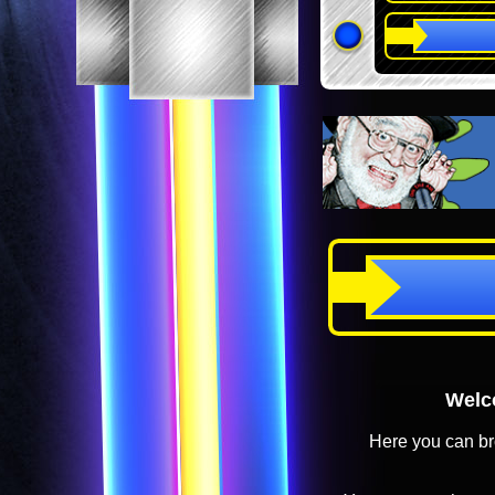
Welco
Here you can br