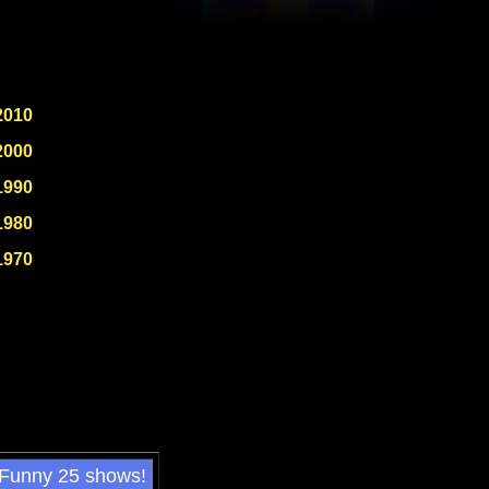
2010
2000
1990
1980
1970
 Funny 25 shows!