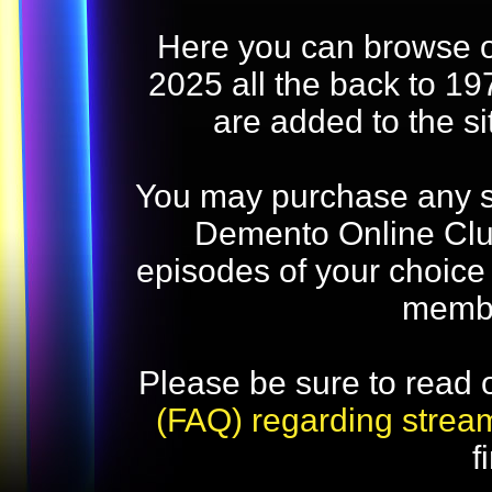
Here you can browse o
2025 all the back to 19
are added to the s
You may purchase any str
Demento Online Club
episodes of your choice
memb
Please be sure to read 
(FAQ) regarding strea
f