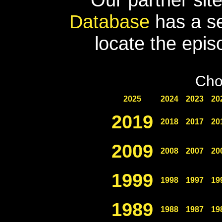
Database
has a se
locate the epis
Cho
2025
2024
2023
20
2019
2018
2017
20
2009
2008
2007
20
1999
1998
1997
19
1989
1988
1987
19