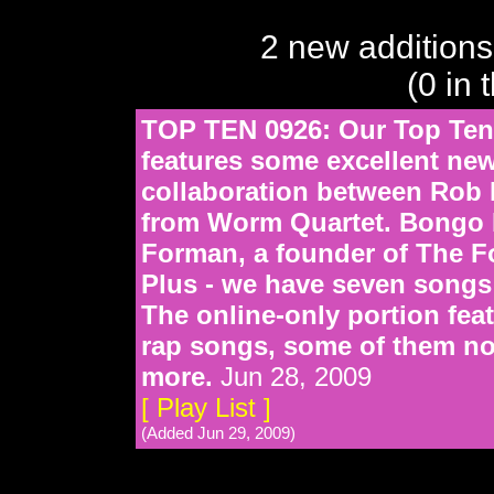
2 new additions
(0 in 
TOP TEN 0926: Our Top Ten
features some excellent ne
collaboration between Rob
from Worm Quartet. Bongo R
Forman, a founder of The F
Plus - we have seven songs
The online-only portion fe
rap songs, some of them no
more.
Jun 28, 2009
[ Play List ]
(Added Jun 29, 2009)