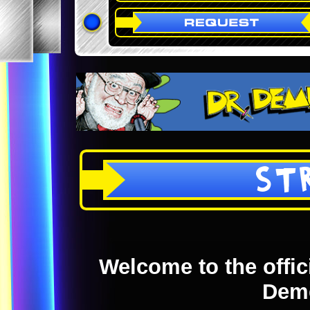
ST
Welcome to the offici
Dem