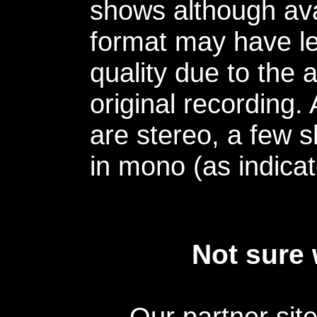
shows although avai
format may have le
quality due to the 
original recording.
are stereo, a few s
in mono (as indicat
Not sure 
Our partner sit