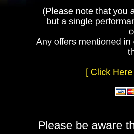
(Please note that you 
but a single performa
c
Any offers mentioned in 
t
[ Click Here
Please be aware th