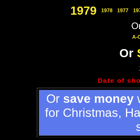
1979
1978
1977
19
Or
A-
Or
Date of sh
Or
save money
w
for Christmas, H