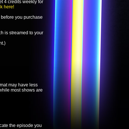
t 4 credits weekly for
ck here!
before you purchase
h is streamed to your
t.)
ormat may have less
, while most shows are
cate the episode you