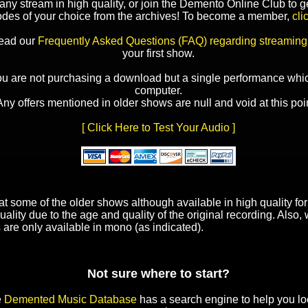
y stream in high quality, or join the Demento Online Club to ge
odes of your choice from the archives! To become a member,
cli
read our
Frequently Asked Questions (FAQ) regarding streaming
your first show.
ou are not purchasing a download but a single performance whic
computer.
Any offers mentioned in older shows are null and void at this poin
[ Click Here to Test Your Audio ]
t some of the older shows although available in high quality f
uality due to the age and quality of the original recording. Also
 are only available in mono (as indicated).
Not sure where to start?
e
Demented Music Database
has a search engine to help you lo