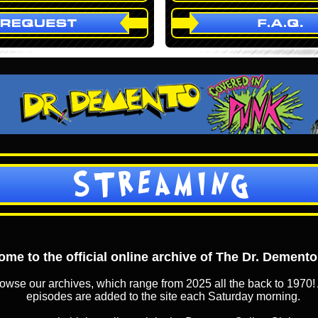
STREAMING
me to the official online archive of The Dr. Dement
owse our archives, which range from 2025 all the back to 1970! 
episodes are added to the site each Saturday morning.