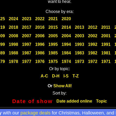
want to hear.
Choose by era:
025
2024
2023
2022
2021
2020
019
2018
2017
2016
2015
2014
2013
2012
2011
009
2008
2007
2006
2005
2004
2003
2002
2001
999
1998
1997
1996
1995
1994
1993
1992
1991
989
1988
1987
1986
1985
1984
1983
1982
1981
979
1978
1977
1976
1975
1974
1973
1972
1971
Or by topic:
A-C
D-H
I-S
T-Z
Or
Show All!
Sort by:
Date of show
Date added online
Topic
y
with our
package deals
for Christmas, Halloween, and