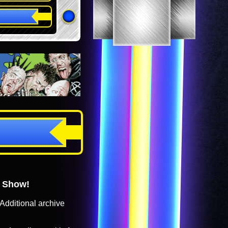
o Show!
Additional archive