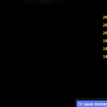
2
2
2
1
1
1
Or
save mone