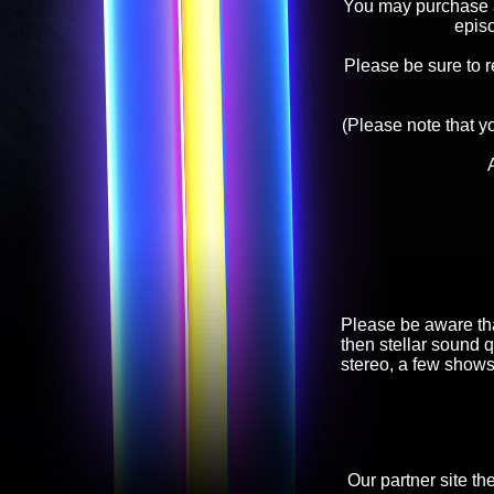
You may purchase an
epis
Please be sure to 
(Please note that y
Please be aware tha
then stellar sound q
stereo, a few shows
Our partner site th