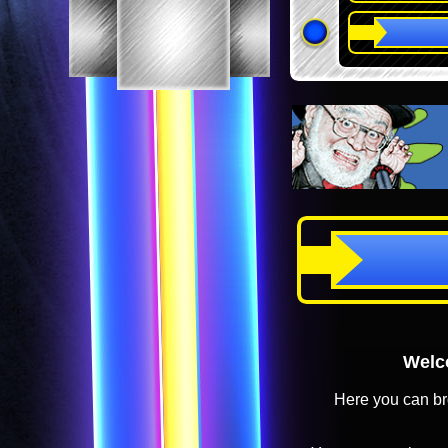
Welco
Here you can br