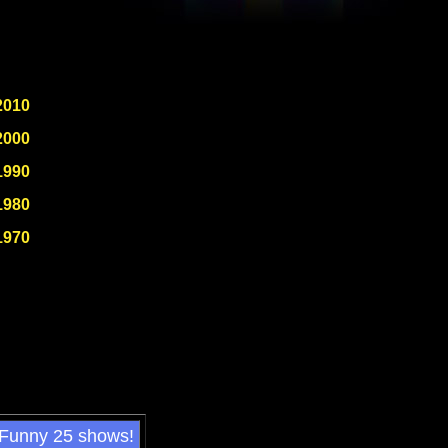
2010
2000
1990
1980
1970
 Funny 25 shows!