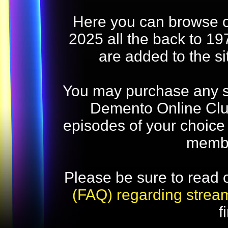
Here you can browse o
2025 all the back to 19
are added to the s
You may purchase any str
Demento Online Club
episodes of your choice
memb
Please be sure to read 
(FAQ) regarding strea
f