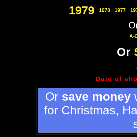
1979
1978
1977
19
Or
A-
Or
Date of sh
Or
save money
w
for Christmas, H