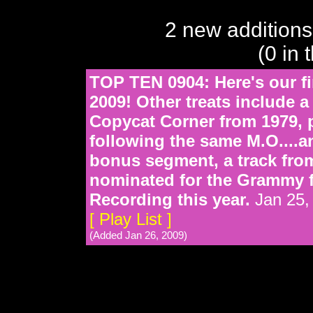
2 new additions
(0 in 
TOP TEN 0904: Here's our fi
2009! Other treats include 
Copycat Corner from 1979,
following the same M.O....a
bonus segment, a track from
nominated for the Grammy 
Recording this year.
Jan 25,
[ Play List ]
(Added Jan 26, 2009)