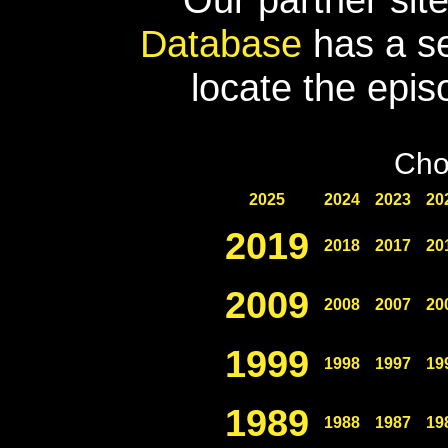
Database
has a se
locate the epis
Cho
2025
2024
2023
20
2019
2018
2017
20
2009
2008
2007
20
1999
1998
1997
19
1989
1988
1987
19