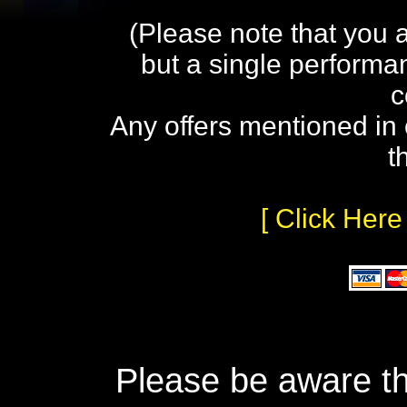
(Please note that you 
but a single performa
c
Any offers mentioned in 
t
[ Click Here
Please be aware th