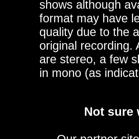
shows although avai
format may have le
quality due to the 
original recording.
are stereo, a few s
in mono (as indicat
Not sure 
Our partner sit