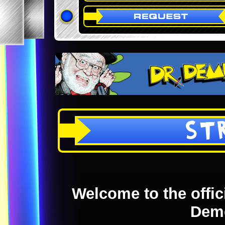
ST
Welcome to the offici
Dem