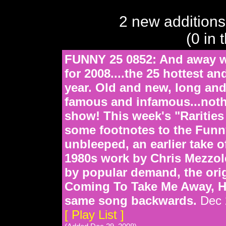
2 new additions
(0 in 
FUNNY 25 0852: And away w
for 2008....the 25 hottest a
year. Old and new, long and
famous and infamous...nothi
show! This week's "Rarities
some footnotes to the Funn
unbleeped, an earlier take 
1980s work by Chris Mezzol
by popular demand, the orig
Coming To Take Me Away, Ha
same song backwards.
Dec 
[ Play List ]