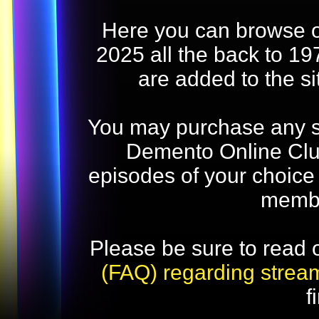
Here you can browse o
2025 all the back to 19
are added to the s
You may purchase any str
Demento Online Club
episodes of your choice
memb
Please be sure to read 
(FAQ) regarding strea
f