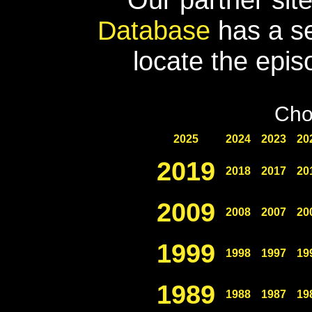
Database
has a se
locate the epis
Cho
2025
2024
2023
20
2019
2018
2017
20
2009
2008
2007
20
1999
1998
1997
19
1989
1988
1987
19