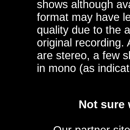
shows although avai
format may have le
quality due to the 
original recording.
are stereo, a few s
in mono (as indicat
Not sure 
Our partner sit