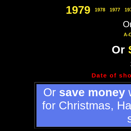
1979
1978
1977
19
Or
A-
Or
Date of sh
Or
save money
w
for Christmas, H