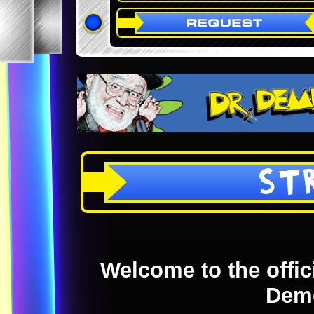
ST
Welcome to the offici
Dem