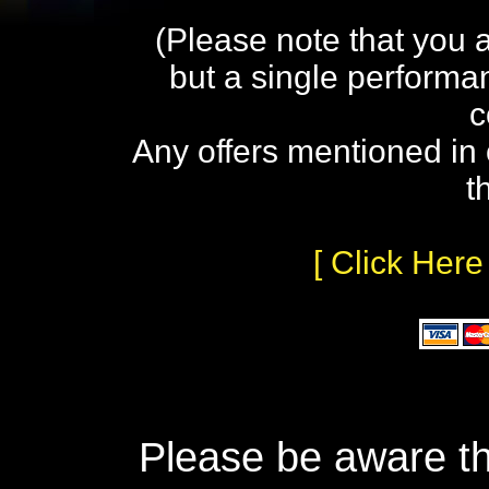
(Please note that you 
but a single performa
c
Any offers mentioned in 
t
[ Click Here
Please be aware th