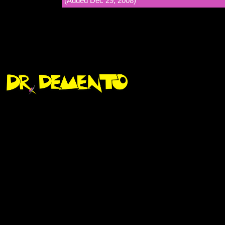
(Added Dec 29, 2008)