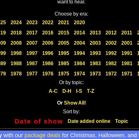
want to hear.
Choose by era:
025
2024
2023
2022
2021
2020
019
2018
2017
2016
2015
2014
2013
2012
2011
009
2008
2007
2006
2005
2004
2003
2002
2001
999
1998
1997
1996
1995
1994
1993
1992
1991
989
1988
1987
1986
1985
1984
1983
1982
1981
979
1978
1977
1976
1975
1974
1973
1972
1971
Or by topic:
A-C
D-H
I-S
T-Z
Or
Show All!
Sort by:
Date of show
Date added online
Topic
y
with our
package deals
for Christmas, Halloween, and