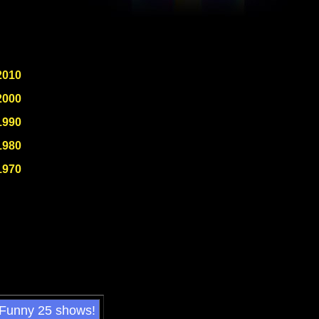
2010
2000
1990
1980
1970
 Funny 25 shows!