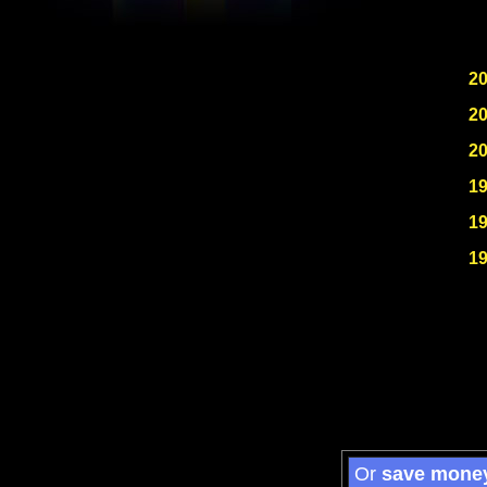
2
2
2
1
1
1
Or
save mone