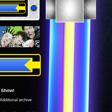
o Show!
Additional archive