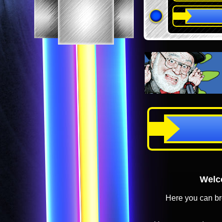
Welco
Here you can br