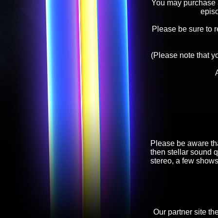
You may purchase an
epis
Please be sure to 
(Please note that y
Please be aware tha
then stellar sound q
stereo, a few shows
Our partner site th