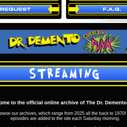
STREAMING
me to the official online archive of The Dr. Dement
owse our archives, which range from 2025 all the back to 1970! 
episodes are added to the site each Saturday morning.