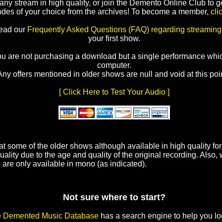
y stream in high quality, or join the Demento Online Club to ge
odes of your choice from the archives! To become a member,
cli
read our
Frequently Asked Questions (FAQ) regarding streaming
your first show.
ou are not purchasing a download but a single performance whic
computer.
Any offers mentioned in older shows are null and void at this poin
[ Click Here to Test Your Audio ]
t some of the older shows although available in high quality f
uality due to the age and quality of the original recording. Also
 are only available in mono (as indicated).
Not sure where to start?
e
Demented Music Database
has a search engine to help you lo