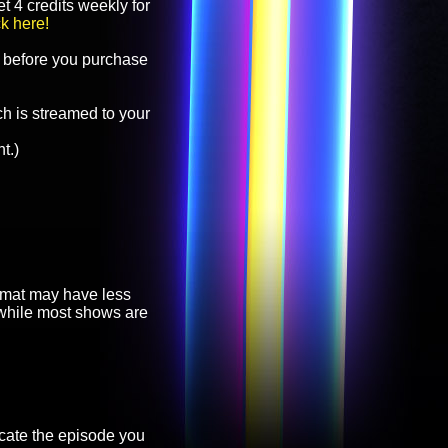
t 4 credits weekly for
ck here!
before you purchase
h is streamed to your
t.)
ormat may have less
, while most shows are
cate the episode you