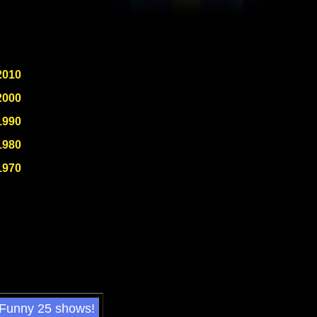
2010
2000
1990
1980
1970
 Funny 25 shows!