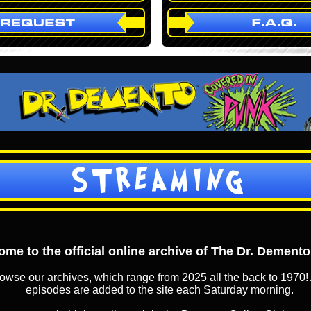
STREAMING
me to the official online archive of The Dr. Dement
owse our archives, which range from 2025 all the back to 1970! 
episodes are added to the site each Saturday morning.