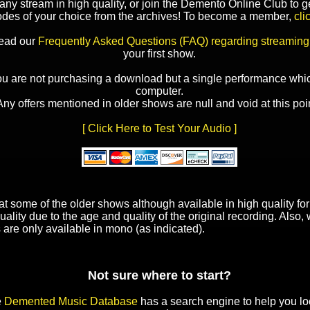
y stream in high quality, or join the Demento Online Club to ge
odes of your choice from the archives! To become a member,
cli
read our
Frequently Asked Questions (FAQ) regarding streaming
your first show.
ou are not purchasing a download but a single performance whic
computer.
Any offers mentioned in older shows are null and void at this poin
[ Click Here to Test Your Audio ]
t some of the older shows although available in high quality f
uality due to the age and quality of the original recording. Also
 are only available in mono (as indicated).
Not sure where to start?
e
Demented Music Database
has a search engine to help you lo