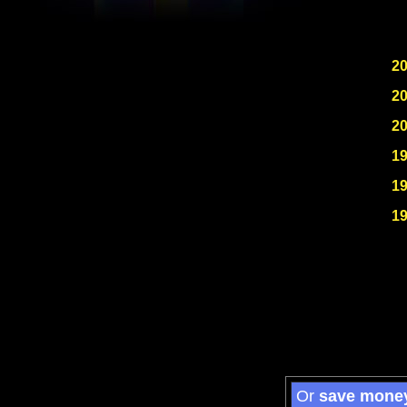
2
2
2
1
1
1
Or
save mone