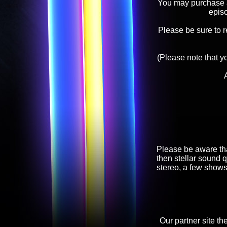
You may purchase an
epis
Please be sure to 
(Please note that y
Please be aware tha
then stellar sound q
stereo, a few shows
Our partner site th