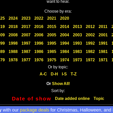
want to hear.
Choose by era:
025
2024
2023
2022
2021
2020
019
2018
2017
2016
2015
2014
2013
2012
2011
009
2008
2007
2006
2005
2004
2003
2002
2001
999
1998
1997
1996
1995
1994
1993
1992
1991
989
1988
1987
1986
1985
1984
1983
1982
1981
979
1978
1977
1976
1975
1974
1973
1972
1971
Or by topic:
A-C
D-H
I-S
T-Z
Or
Show All!
Sort by:
Date of show
Date added online
Topic
y
with our
package deals
for Christmas, Halloween, and