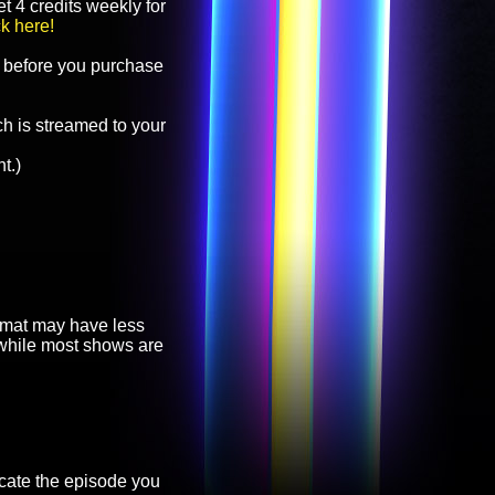
t 4 credits weekly for
ck here!
before you purchase
h is streamed to your
t.)
ormat may have less
, while most shows are
cate the episode you