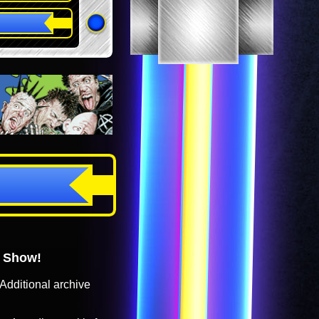
o Show!
Additional archive