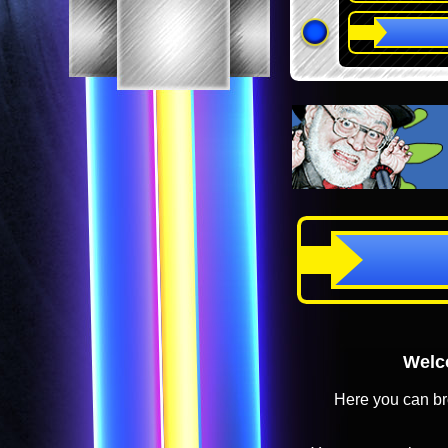
Welco
Here you can br