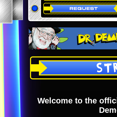
ST
Welcome to the offici
Dem