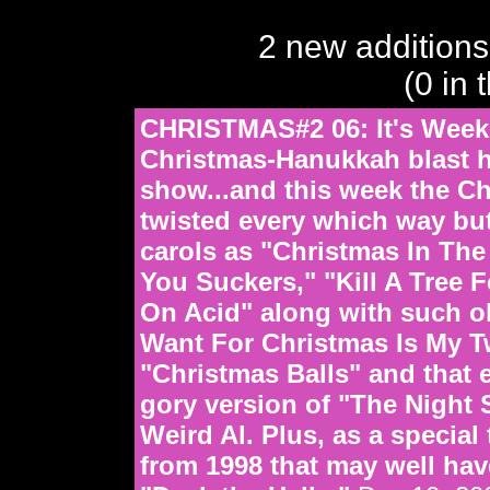
2 new additions
(0 in 
CHRISTMAS#2 06: It's Week
Christmas-Hanukkah blast h
show...and this week the C
twisted every which way but
carols as "Christmas In Th
You Suckers," "Kill A Tree 
On Acid" along with such ol
Want For Christmas Is My T
"Christmas Balls" and that et
gory version of "The Night
Weird Al. Plus, as a special
from 1998 that may well ha