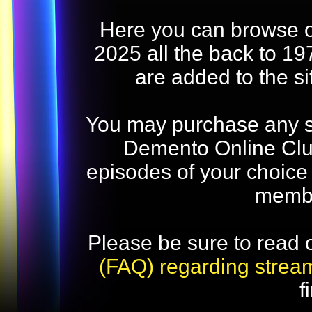
Here you can browse o
2025 all the back to 19
are added to the s
You may purchase any str
Demento Online Club
episodes of your choice
memb
Please be sure to read 
(FAQ) regarding strea
f