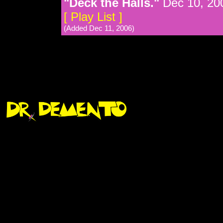
"Deck the Halls."
Dec 10, 20
[ Play List ]
(Added Dec 11, 2006)