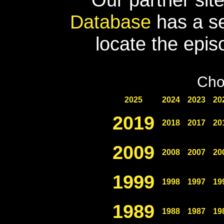
Database
has a se
locate the epis
Cho
2025
2024
2023
20
2019
2018
2017
20
2009
2008
2007
20
1999
1998
1997
19
1989
1988
1987
19