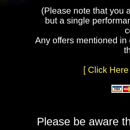
(Please note that you 
but a single performa
c
Any offers mentioned in 
t
[ Click Here
Please be aware th