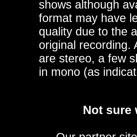
shows although avai
format may have le
quality due to the 
original recording.
are stereo, a few s
in mono (as indicat
Not sure 
Our partner sit