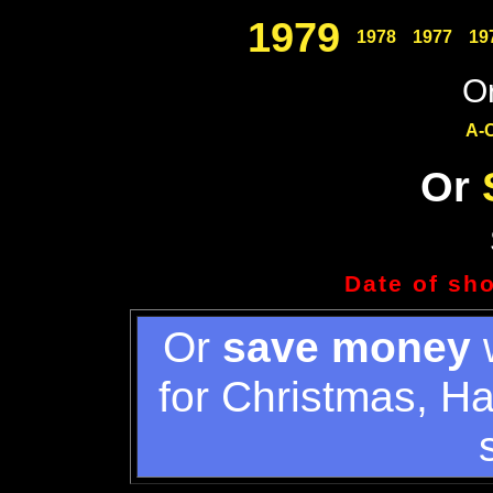
1979
1978
1977
19
Or
A-
Or
Date of sh
Or
save money
w
for Christmas, H