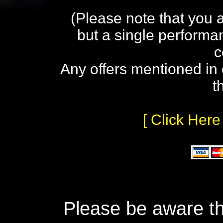
(Please note that you 
but a single performa
c
Any offers mentioned in 
t
[ Click Here
Please be aware th