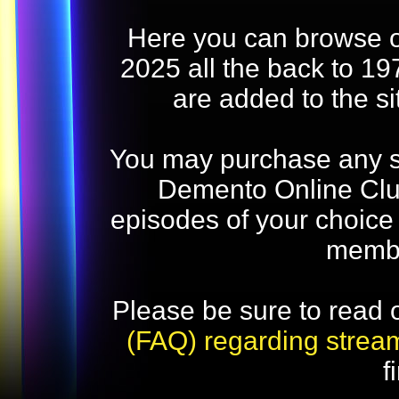
Here you can browse o
2025 all the back to 19
are added to the s
You may purchase any str
Demento Online Club
episodes of your choice
memb
Please be sure to read 
(FAQ) regarding strea
f