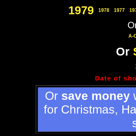
1979
1978
1977
19
Or
A-
Or
Date of sh
Or
save money
w
for Christmas, H