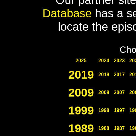
Database
has a se
locate the epis
Cho
2025
2024
2023
20
2019
2018
2017
20
2009
2008
2007
20
1999
1998
1997
19
1989
1988
1987
19