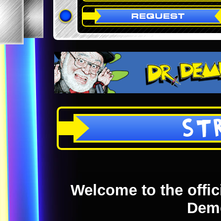
ST
Welcome to the offici
Dem