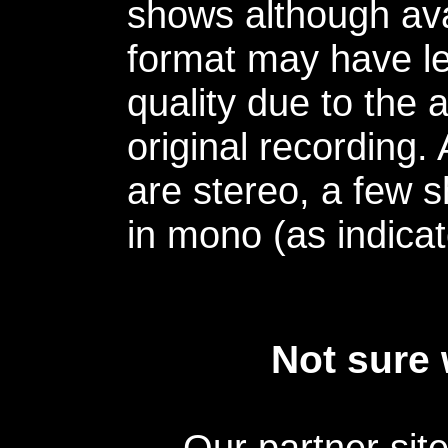
shows although avai
format may have le
quality due to the 
original recording.
are stereo, a few s
in mono (as indicat
Not sure 
Our partner sit