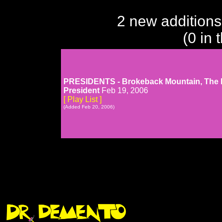
2 new additions
(0 in 
PRESIDENTS - Brokeback Mountain, The Li
President
Feb 19, 2006
[ Play List ]
(Added Feb 20, 2006)