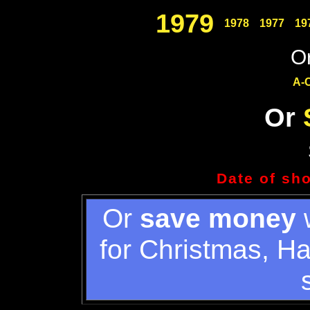
1979
1978
1977
19
Or
A-
Or
Date of sh
Or
save money
w
for Christmas, H