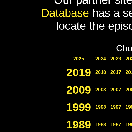
Database
has a se
locate the epis
Cho
2025
2024
2023
20
2019
2018
2017
20
2009
2008
2007
20
1999
1998
1997
19
1989
1988
1987
19