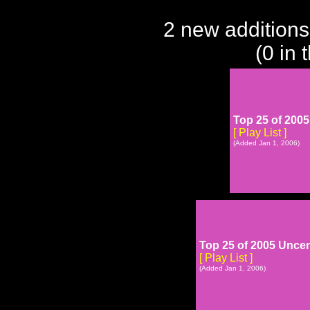
2 new additions
(0 in 
Top 25 of 2005
[ Play List ]
(Added Jan 1, 2006)
Top 25 of 2005 Unce
[ Play List ]
(Added Jan 1, 2006)