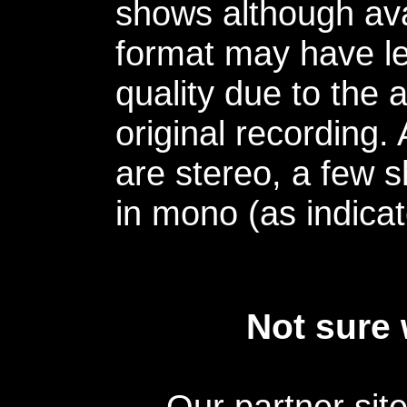
shows although avai
format may have le
quality due to the 
original recording.
are stereo, a few s
in mono (as indicat
Not sure 
Our partner sit