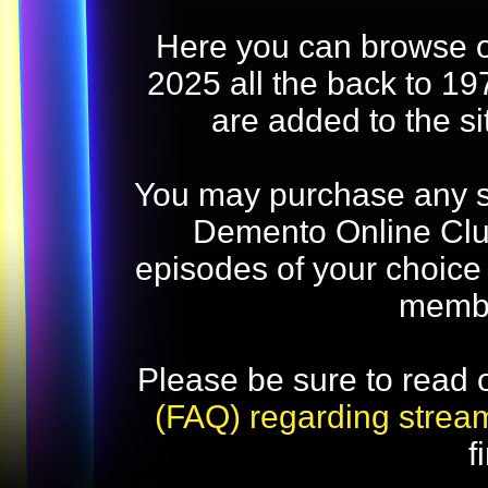
Here you can browse o
2025 all the back to 19
are added to the s
You may purchase any str
Demento Online Club
episodes of your choice
memb
Please be sure to read 
(FAQ) regarding strea
f