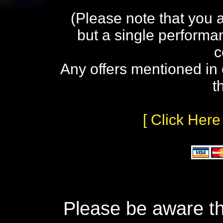
(Please note that you 
but a single performa
c
Any offers mentioned in 
t
[ Click Here
Please be aware th