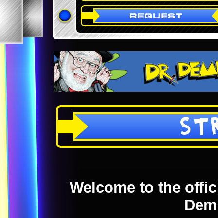
ST
Welcome to the offici
Dem