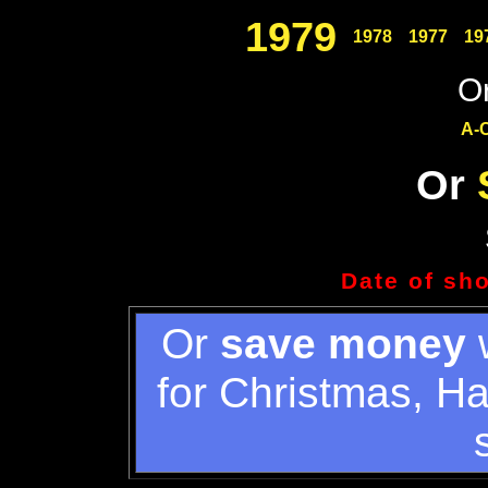
1979
1978
1977
19
Or
A-
Or
Date of sh
Or
save money
w
for Christmas, H