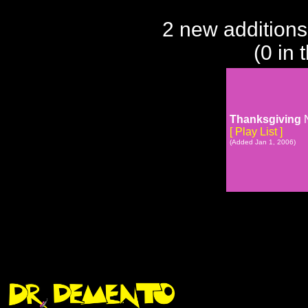
2 new additions
(0 in 
Thanksgiving
N
[ Play List ]
(Added Jan 1, 2006)