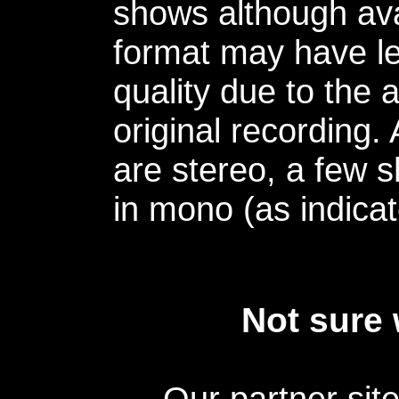
shows although avai
format may have le
quality due to the 
original recording.
are stereo, a few s
in mono (as indicat
Not sure 
Our partner sit