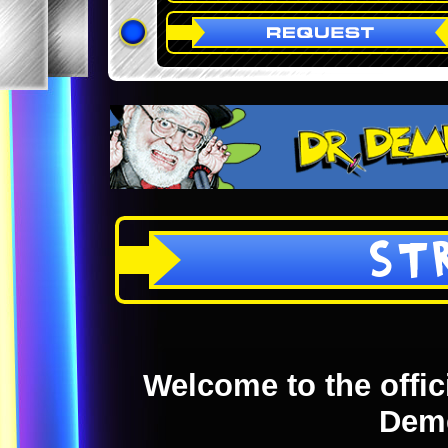
ST
Welcome to the offici
Dem