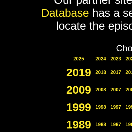
Database
has a se
locate the epis
Cho
2025
2024
2023
20
2019
2018
2017
20
2009
2008
2007
20
1999
1998
1997
19
1989
1988
1987
19