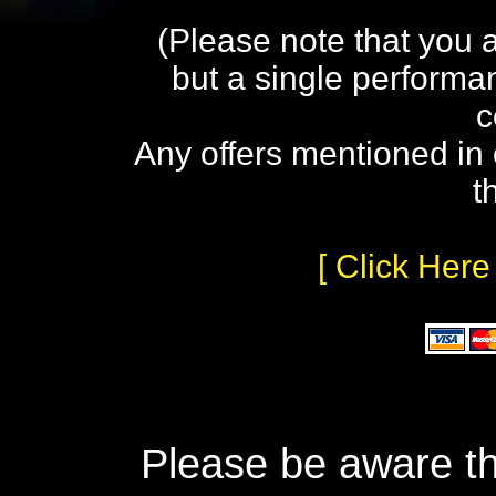
(Please note that you 
but a single performa
c
Any offers mentioned in 
t
[ Click Here
Please be aware th