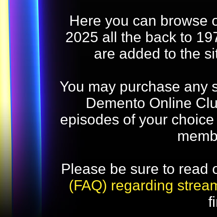
Here you can browse o
2025 all the back to 19
are added to the s
You may purchase any str
Demento Online Club
episodes of your choice
memb
Please be sure to read 
(FAQ) regarding strea
f