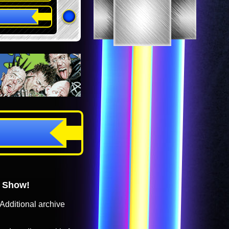
o Show!
Additional archive