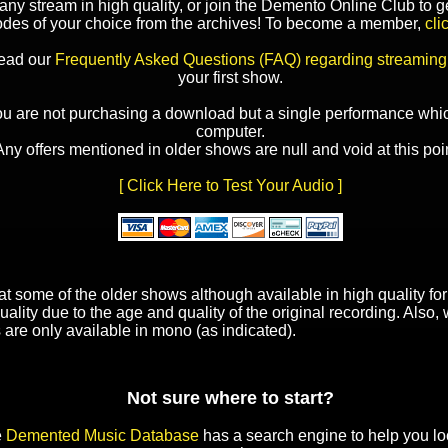
y stream in high quality, or join the Demento Online Club to ge
odes of your choice from the archives! To become a member,
cli
read our
Frequently Asked Questions (FAQ) regarding streaming
your first show.
ou are not purchasing a download but a single performance whic
computer.
Any offers mentioned in older shows are null and void at this poin
[ Click Here to Test Your Audio ]
t some of the older shows although available in high quality f
uality due to the age and quality of the original recording. Also
 are only available in mono (as indicated).
Not sure where to start?
e
Demented Music Database
has a search engine to help you lo