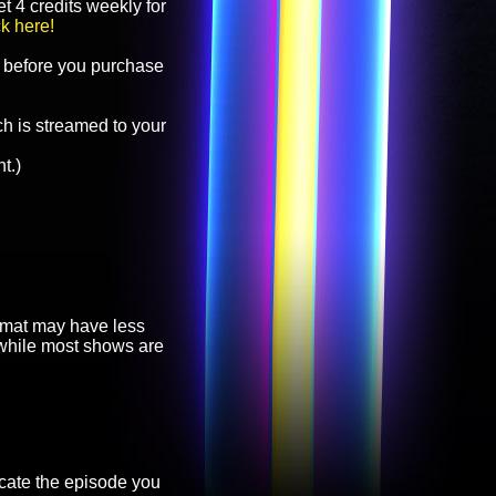
t 4 credits weekly for
ck here!
before you purchase
h is streamed to your
t.)
ormat may have less
, while most shows are
cate the episode you