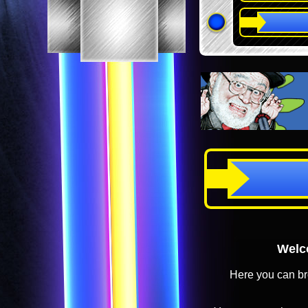
Welco
Here you can br