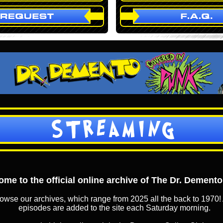
STREAMING
me to the official online archive of The Dr. Dement
owse our archives, which range from 2025 all the back to 1970! 
episodes are added to the site each Saturday morning.