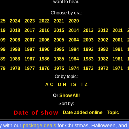
want to hear.
Choose by era:
025
2024
2023
2022
2021
2020
019
2018
2017
2016
2015
2014
2013
2012
2011
009
2008
2007
2006
2005
2004
2003
2002
2001
999
1998
1997
1996
1995
1994
1993
1992
1991
989
1988
1987
1986
1985
1984
1983
1982
1981
979
1978
1977
1976
1975
1974
1973
1972
1971
Or by topic:
A-C
D-H
I-S
T-Z
Or
Show All!
Sort by:
Date of show
Date added online
Topic
y
with our
package deals
for Christmas, Halloween, and