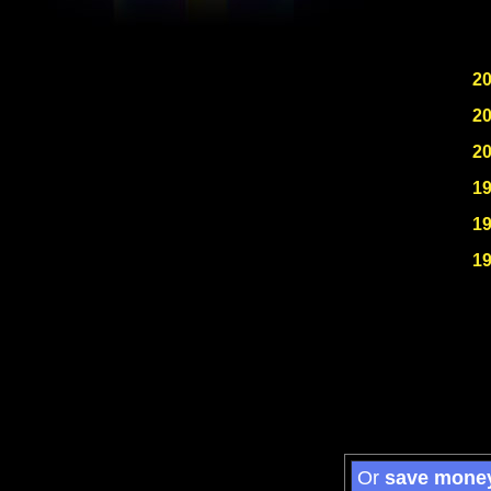
2
2
2
1
1
1
Or
save mone