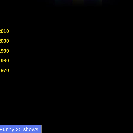
2010
2000
1990
1980
1970
 Funny 25 shows!