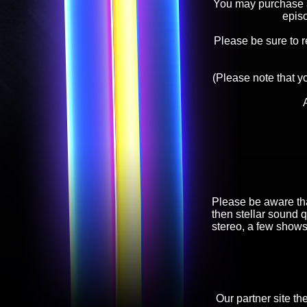
You may purchase an
epis
Please be sure to 
(Please note that y
Please be aware tha
then stellar sound q
stereo, a few shows
Our partner site th