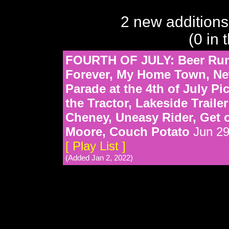
2 new additions
(0 in 
FOURTH OF JULY: Beer Run,
Forever, My Home Town, Ne
Parade at the 4th of July Pi
the Tractor, Lakeside Traile
Cheney, Uneasy Rider, Get 
Moore, Couch Potato
Jun 29
[ Play List ]
(Added Jan 2, 2022)