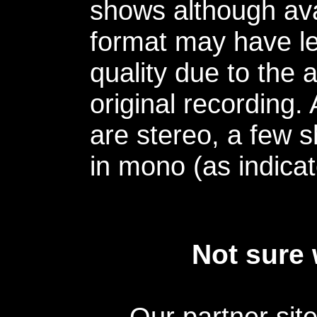
shows although avai
format may have le
quality due to the 
original recording.
are stereo, a few s
in mono (as indicat
Not sure 
Our partner sit