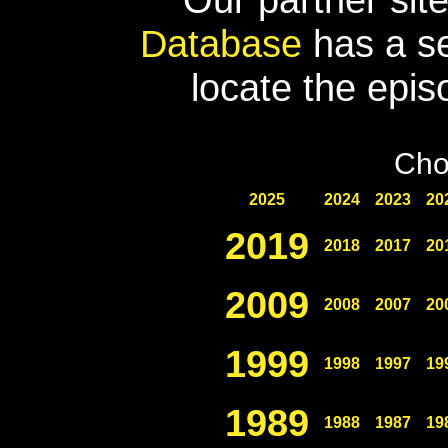
Database
has a se
locate the epis
Cho
2025
2024
2023
20
2019
2018
2017
20
2009
2008
2007
20
1999
1998
1997
19
1989
1988
1987
19