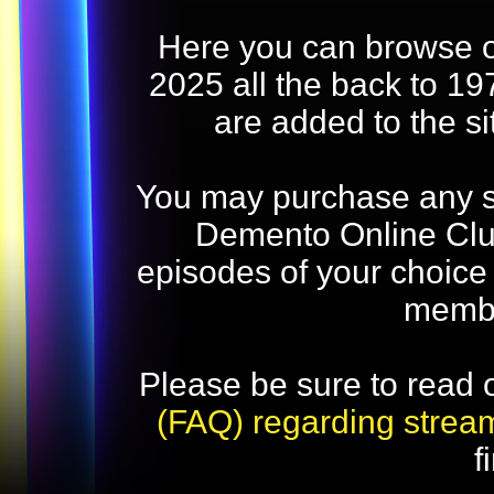
Here you can browse o
2025 all the back to 19
are added to the s
You may purchase any str
Demento Online Club
episodes of your choice
memb
Please be sure to read 
(FAQ) regarding strea
f