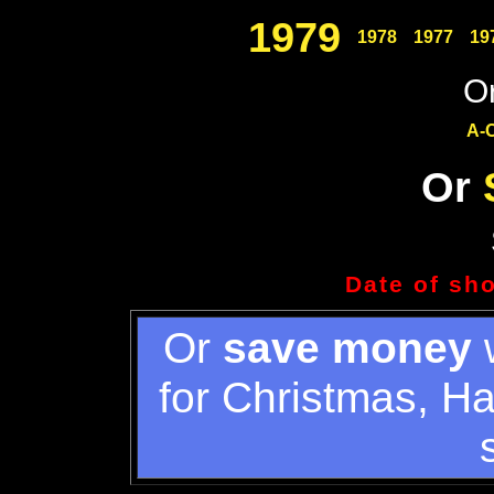
1979
1978
1977
19
Or
A-
Or
Date of sh
Or
save money
w
for Christmas, H