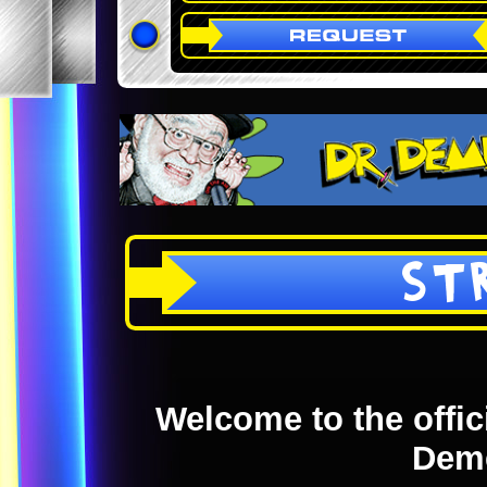
ST
Welcome to the offici
Dem