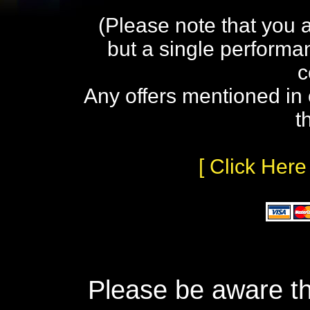
(Please note that you 
but a single performa
c
Any offers mentioned in 
t
[ Click Here
Please be aware th