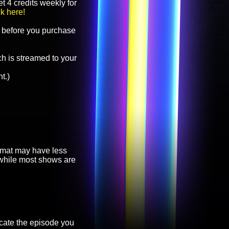
t 4 credits weekly for
ck here!
before you purchase
h is streamed to your
t.)
ormat may have less
, while most shows are
cate the episode you