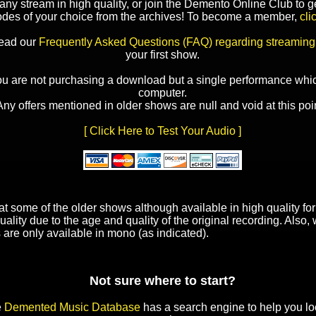
y stream in high quality, or join the Demento Online Club to ge
odes of your choice from the archives! To become a member,
cli
read our
Frequently Asked Questions (FAQ) regarding streaming
your first show.
ou are not purchasing a download but a single performance whic
computer.
Any offers mentioned in older shows are null and void at this poin
[ Click Here to Test Your Audio ]
t some of the older shows although available in high quality f
uality due to the age and quality of the original recording. Also
 are only available in mono (as indicated).
Not sure where to start?
e
Demented Music Database
has a search engine to help you lo