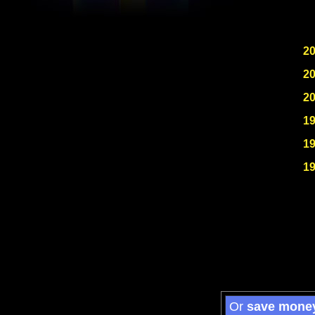
2
2
2
1
1
1
Or
save mone