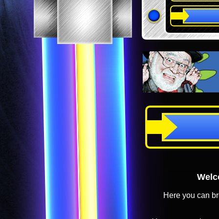
Welco
Here you can br