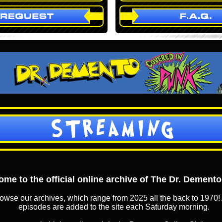
STREAMING
me to the official online archive of The Dr. Dement
owse our archives, which range from 2025 all the back to 1970! 
episodes are added to the site each Saturday morning.