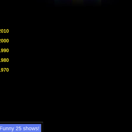
2010
2000
1990
1980
1970
 Funny 25 shows!