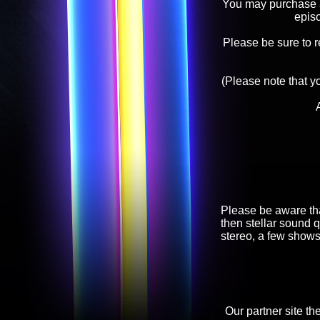
You may purchase an
epis
Please be sure to 
(Please note that y
Please be aware tha
then stellar sound q
stereo, a few shows
Our partner site th