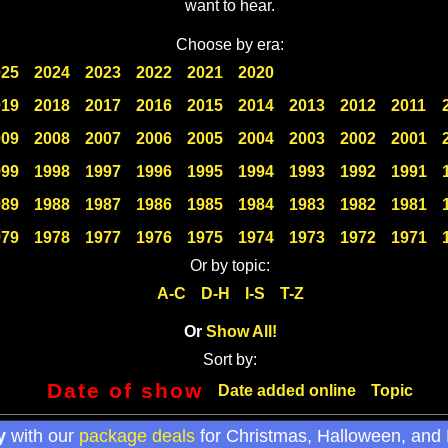
want to hear.
Choose by era:
025
2024
2023
2022
2021
2020
019
2018
2017
2016
2015
2014
2013
2012
2011
009
2008
2007
2006
2005
2004
2003
2002
2001
999
1998
1997
1996
1995
1994
1993
1992
1991
989
1988
1987
1986
1985
1984
1983
1982
1981
979
1978
1977
1976
1975
1974
1973
1972
1971
Or by topic:
A-C
D-H
I-S
T-Z
Or
Show All!
Sort by:
Date of show
Date added online
Topic
y
with our
package deals
for Christmas, Halloween, and