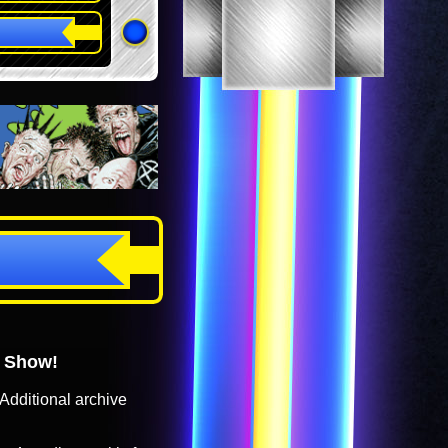
o Show!
Additional archive