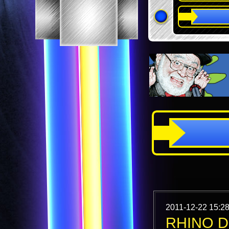
2011-12-22 15:28
RHINO D