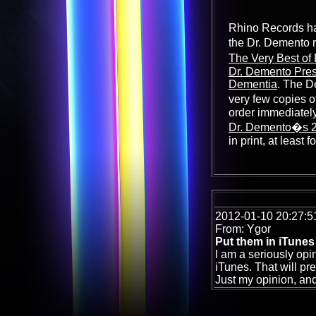
Rhino Records has
the Dr. Demento 
The Very Best of
Dr. Demento Pres
Dementia
. The D
very few copies o
order immediately
Dr. Demento�s 20
in print, at least f
2012-01-10 20:27:5
From: Ygor
Put them in iTunes 
I am a seriously opi
iTunes. That will pr
Just my opinion, and