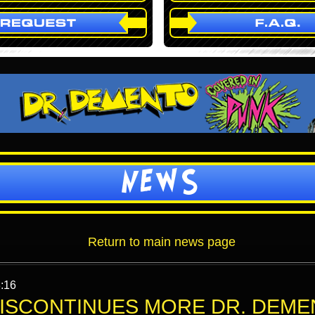
NEWS
Return to main news page
:16
ISCONTINUES MORE DR. DEME