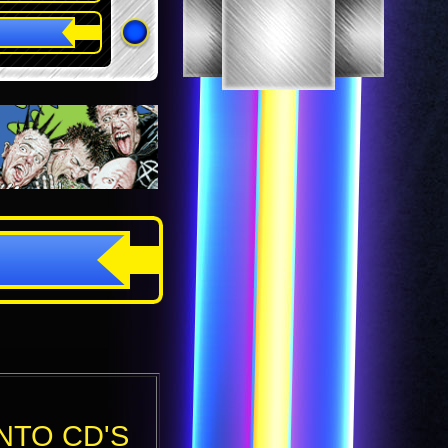
NTO CD'S