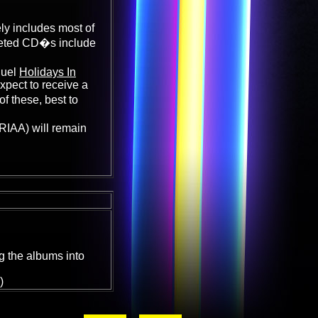
ly includes most of
leted CD�s include
quel
Holidays In
xpect to receive a
f these, best to
e RIAA) will remain
g the albums into
)