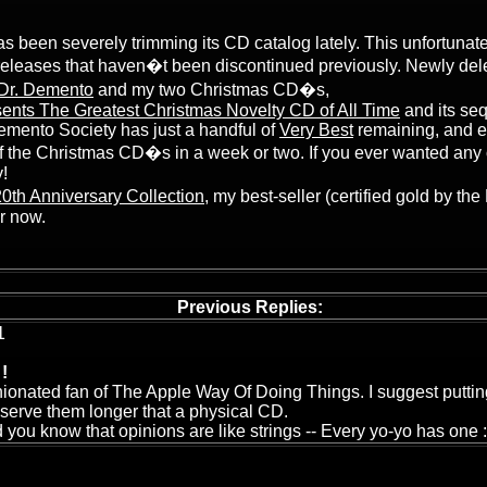
 been severely trimming its CD catalog lately. This unfortunate
releases that haven�t been discontinued previously. Newly de
 Dr. Demento
and my two Christmas CD�s,
ents The Greatest Christmas Novelty CD of All Time
and its se
emento Society has just a handful of
Very Best
remaining, and e
f the Christmas CD�s in a week or two. If you ever wanted any o
!
th Anniversary Collection
, my best-seller (certified gold by th
or now.
Previous Replies:
1
!
nionated fan of The Apple Way Of Doing Things. I suggest puttin
eserve them longer that a physical CD.
 you know that opinions are like strings -- Every yo-yo has one :