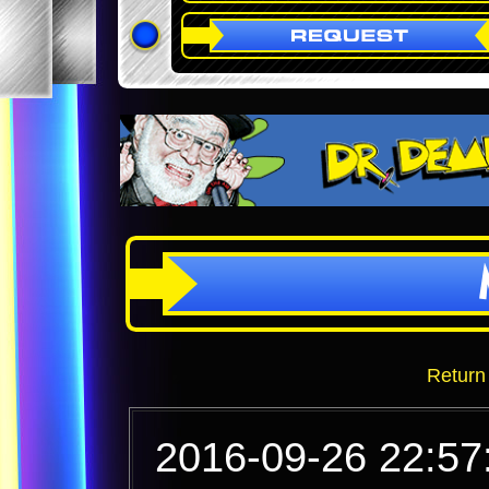
Return
2016-09-26 22:57