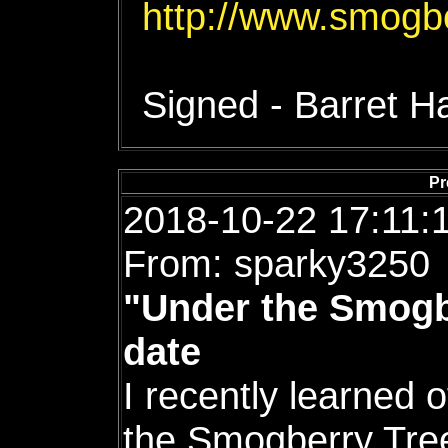
http://www.smogb
Signed - Barret 
Pr
2018-10-22 17:11:
From: sparky3250
"Under the Smogb
date
I recently learned 
the Smogberry Tre