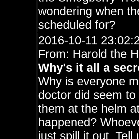
wondering when the
scheduled for?
2016-10-11 23:02:
From: Harold the H
Why's it all a sec
Why is everyone m
doctor did seem to 
them at the helm at
happened? Whoever 
just spill it out. Te