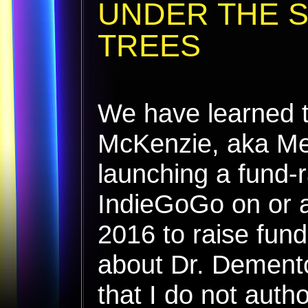
UNDER THE 
TREES
We have learned t
McKenzie, aka Me
launching a fund-r
IndieGoGo on or 
2016 to raise fund
about Dr. Dement
that I do not auth