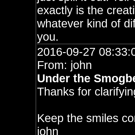
exactly is the creat
whatever kind of di
you.
2016-09-27 08:33:
From: john
Under the Smogbe
Thanks for clarifyin
Keep the smiles co
john