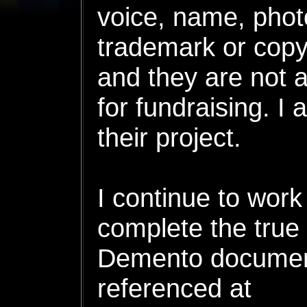
voice, name, phot
trademark or copyri
and they are not 
for fundraising. I
their project.
I continue to work
complete the true 
Demento document
referenced at