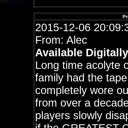
Pr
2015-12-06 20:09:
From: Alec
Available Digitall
Long time acolyte 
family had the tape 
completely wore out
from over a decade
players slowly dis
if the GREATEST C