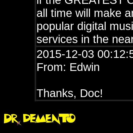
all time will make
popular digital mus
services in the nea
2015-12-03 00:12:
From: Edwin
Thanks, Doc!