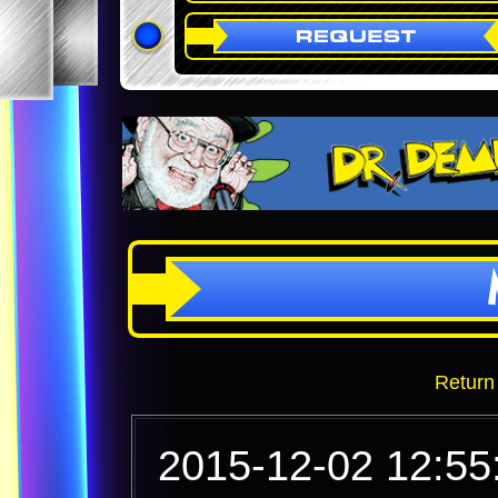
Return
2015-12-02 12:55