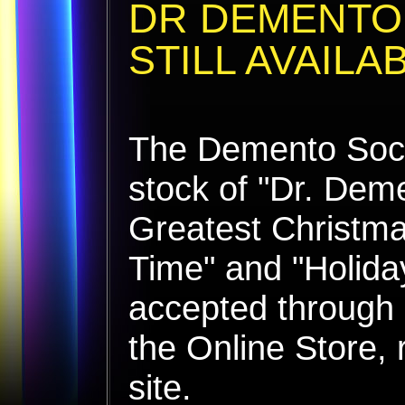
DR DEMENTO
STILL AVAILA
The Demento Socie
stock of "Dr. Dem
Greatest Christma
Time" and "Holida
accepted through 
the Online Store, 
site.