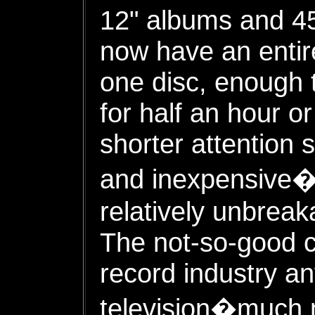
12" albums and 45
now have an entir
one disc, enough 
for half an hour o
shorter attention
and inexpensive�
relatively unbreak
The not-so-good c
record industry a
television�much m