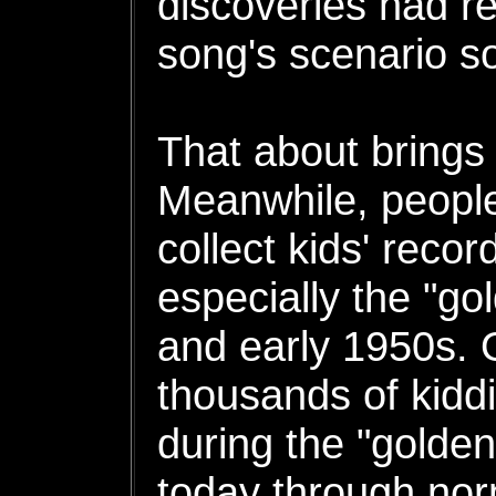
discoveries had re
song's scenario 
That about brings 
Meanwhile, people
collect kids' recor
especially the "go
and early 1950s. O
thousands of kidd
during the "golden
today through no