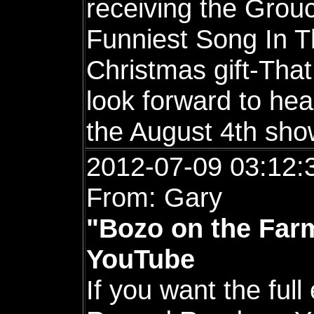
receiving the Gro
Funniest Song In T
Christmas gift-That 
look forward to hea
the August 4th sho
2012-07-09 03:12:
From: Gary
"Bozo on the Farm
YouTube
If you want the full