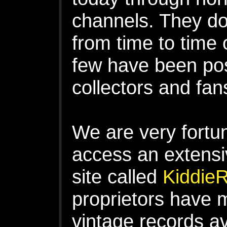
channels. They do
from time to time 
few have been po
collectors and fan
We are very fortun
access an extensi
site called
Kiddie
proprietors have 
vintage records av