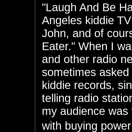
"Laugh And Be Hap
Angeles kiddie TV
John, and of cour
Eater." When I w
and other radio n
sometimes asked t
kiddie records, si
telling radio stat
my audience was 
with buying powe