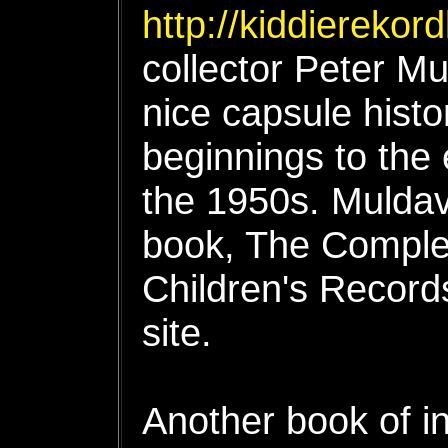
http://kiddierekor
collector Peter Mul
nice capsule histo
beginnings to the 
the 1950s. Muldav
book, The Comple
Children's Records
site.
Another book of in