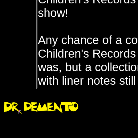
show!
Any chance of a co
Children's Records 
was, but a collectio
with liner notes sti