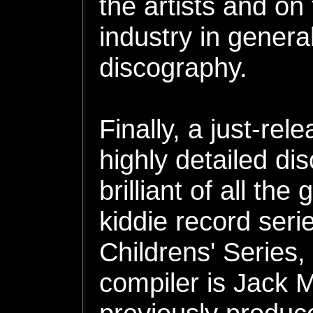
the artists and on
industry in genera
discography.
Finally, a just-re
highly detailed di
brilliant of all th
kiddie record seri
Childrens' Series
compiler is Jack M