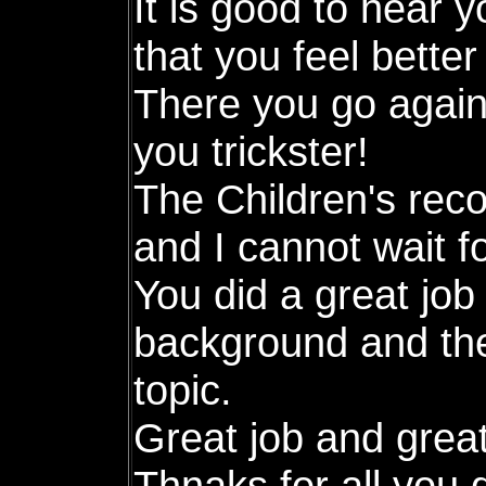
It is good to hear y
that you feel better
There you go again,
you trickster!
The Children's rec
and I cannot wait fo
You did a great job 
background and the
topic.
Great job and grea
Thnaks for all you 