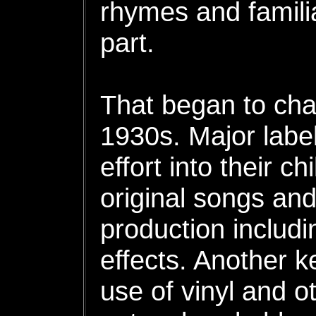
rhymes and familia
part.
That began to cha
1930s. Major labe
effort into their ch
original songs and
production includi
effects. Another k
use of vinyl and o