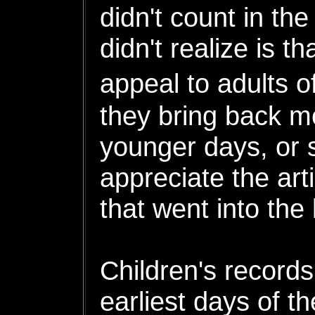
didn't count in th
didn't realize is th
appeal to adults 
they bring back m
younger days, or 
appreciate the art
that went into the 
Children's records
earliest days of t