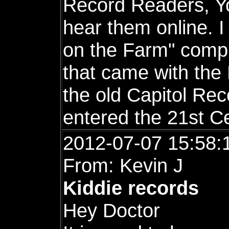
Record Readers, Yo
hear them online. 
on the Farm" comple
that came with the
the old Capitol Re
entered the 21st C
2012-07-07 15:58:
From: Kevin J
Kiddie records
Hey Doctor