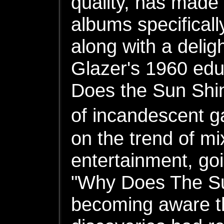
quality, has made
albums specificall
along with a delig
Glazer's 1960 edu
Does the Sun Shin
of incandescent 
on the trend of mi
entertainment, goi
"Why Does The Sun
becoming aware th