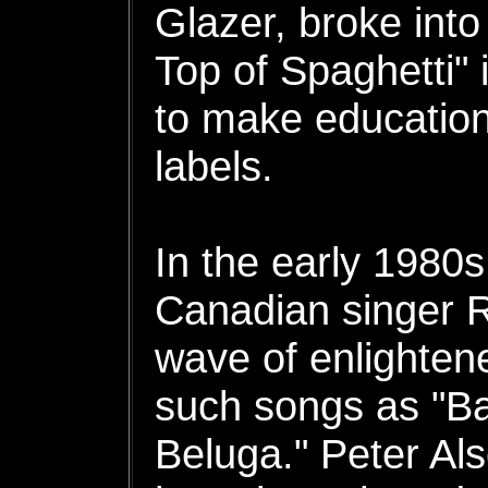
Glazer, broke into
Top of Spaghetti" 
to make educationa
labels.
In the early 1980
Canadian singer R
wave of enlightene
such songs as "B
Beluga." Peter Al