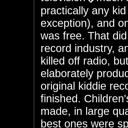
practically any k
exception), and on
was free. That did 
record industry, a
killed off radio, b
elaborately produc
original kiddie re
finished. Children'
made, in large qua
best ones were sp