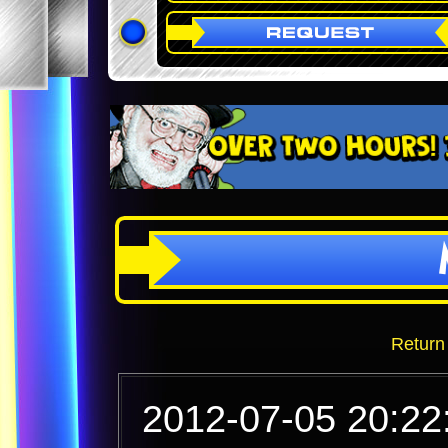
Return
2012-07-05 20:22