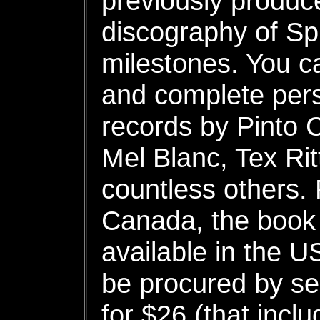
previously produce
discography of S
milestones. You c
and complete pers
records by Pinto 
Mel Blanc, Tex Ri
countless others. P
Canada, the book 
available in the U
be procured by s
for $26 (that incl