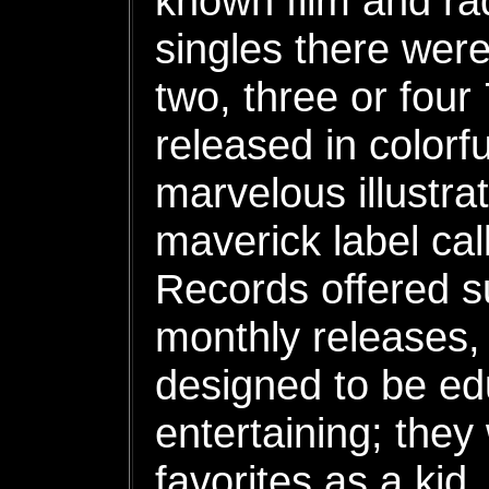
known film and rad
singles there were
two, three or four
released in colorf
marvelous illustra
maverick label ca
Records offered su
monthly releases,
designed to be ed
entertaining; the
favorites as a kid