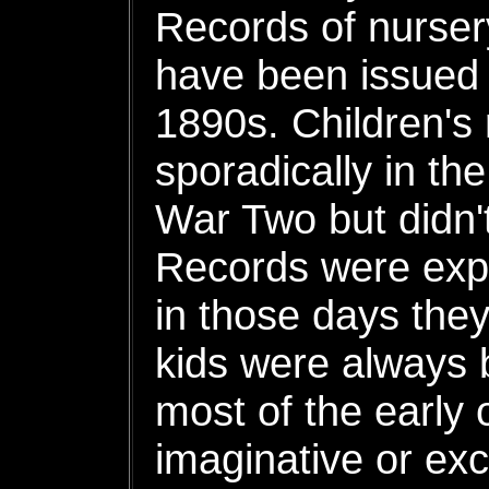
Records of nurse
have been issued 
1890s. Children's
sporadically in th
War Two but didn't 
Records were expe
in those days they
kids were always 
most of the early 
imaginative or exci