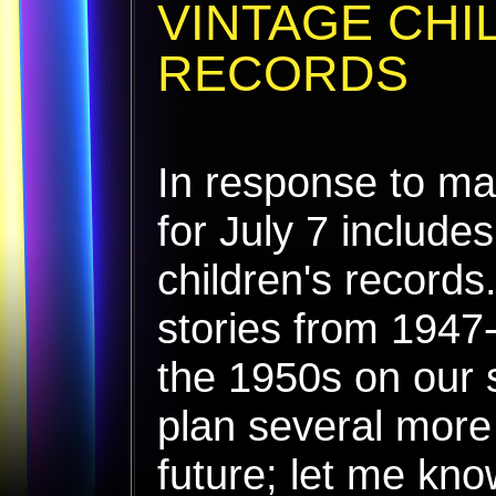
VINTAGE CHI
RECORDS
In response to ma
for July 7 include
children's records
stories from 1947
the 1950s on our 
plan several more 
future; let me kn