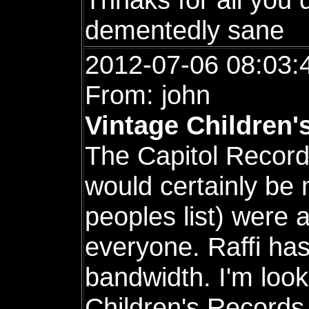
dementedly sane
2012-07-06 08:03:
From: john
Vintage Children'
The Capitol Record
would certainly be 
peoples list) were 
everyone. Raffi h
bandwidth. I'm look
Children's Records