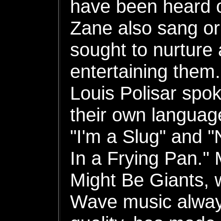
have been heard 
Zane also sang or
sought to nurture
entertaining them
Louis Polisar spo
their own languag
"I'm a Slug" and 
In a Frying Pan." 
Might Be Giants,
Wave music always