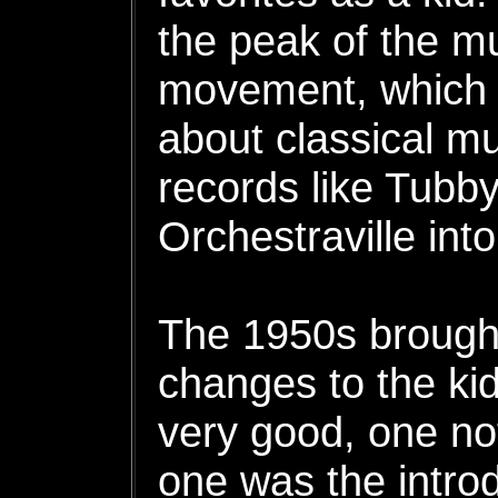
the peak of the m
movement, which 
about classical mu
records like Tubb
Orchestraville into
The 1950s brough
changes to the kid
very good, one no
one was the introd