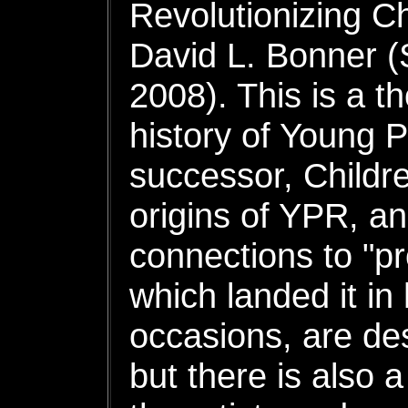
Revolutionizing C
David L. Bonner (
2008). This is a t
history of Young 
successor, Childr
origins of YPR, an
connections to "pr
which landed it i
occasions, are des
but there is also a