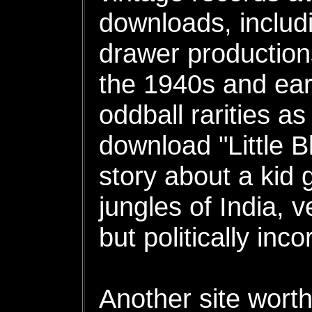
downloads, includi
drawer productions
the 1940s and ear
oddball rarities a
download "Little B
story about a kid 
jungles of India, 
but politically inco
Another site worth