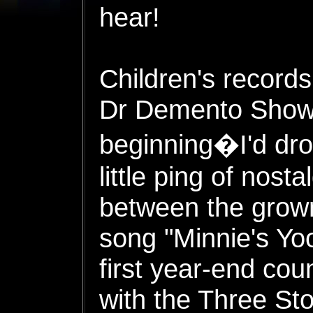
hear!
Children's records
Dr Demento Show 
beginning�I'd drop
little ping of nost
between the grow
song "Minnie's Yo
first year-end cou
with the Three St