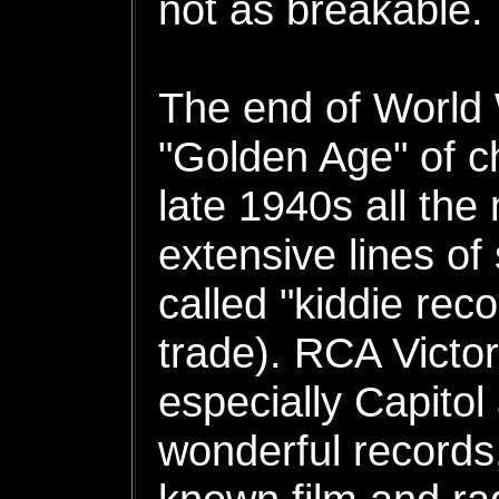
not as breakable.
The end of World 
"Golden Age" of ch
late 1940s all the
extensive lines of
called "kiddie reco
trade). RCA Victo
especially Capitol 
wonderful records,