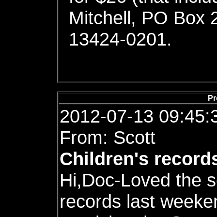
Mitchell, PO Box 
13424-0201.
Pr
2012-07-13 09:45:
From: Scott
Children's record
Hi,Doc-Loved the s
records last weeke