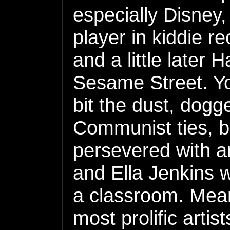
especially Disney
player in kiddie re
and a little later
Sesame Street. Y
bit the dust, dogg
Communist ties, 
persevered with ar
and Ella Jenkins 
a classroom. Mean
most prolific artis