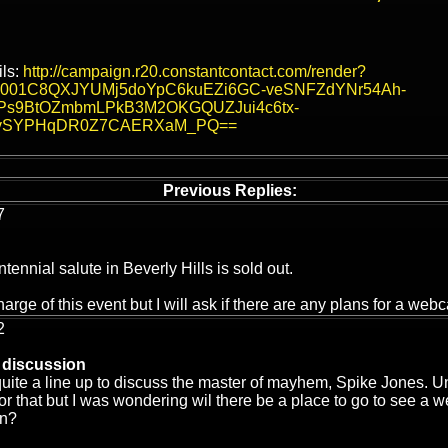
ils:
http://campaign.r20.constantcontact.com/render?
&v=001C8QXJYUMj5doYpC6kuEZi6GC-veSNFZdYNr54Ah-
Ps9BtOZmbmLPkB3M2OKGQUZJui4c6tx-
vSYPHqDR0Z7CAERXaM_PQ==
Previous Replies:
7
ennial salute in Beverly Hills is sold out.
harge of this event but I will ask if there are any plans for a webc
2
 discussion
uite a line up to discuss the master of mayhem, Spike Jones. Un
or that but I was wondering wil there be a place to go to see a web
on?