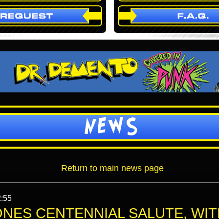
NEWS
Return to main news page
2:55
ONES CENTENNIAL SALUTE, WIT