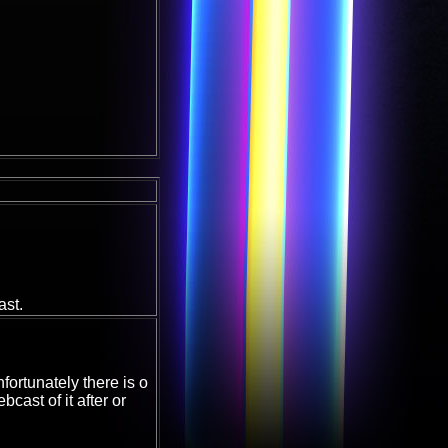
ast.
fortunately there is o
cast of it after or