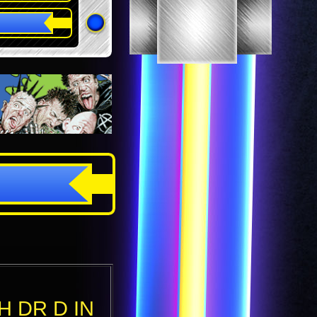
H DR D IN