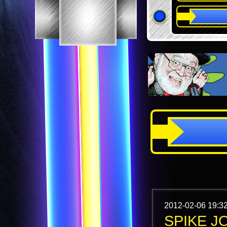
2012-02-06 19:3
SPIKE J