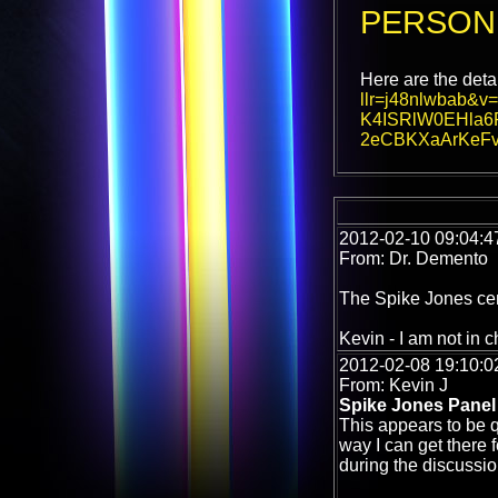
PERSON
Here are the deta
llr=j48nlwbab
K4ISRlW0EHla6
2eCBKXaArKeF
2012-02-10 09:04:4
From: Dr. Demento
The Spike Jones cent
Kevin - I am not in c
2012-02-08 19:10:0
From: Kevin J
Spike Jones Panel
This appears to be q
way I can get there f
during the discussi