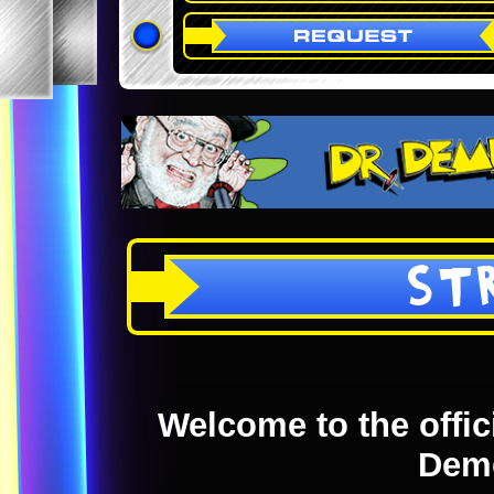
ST
Welcome to the offici
Dem