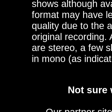
shows although avai
format may have le
quality due to the 
original recording.
are stereo, a few s
in mono (as indicat
Not sure 
Our partner sit