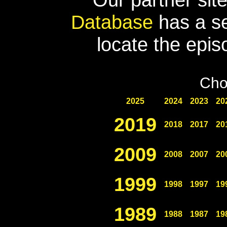
Database
has a se
locate the epis
Cho
2025
2024
2023
20
2019
2018
2017
20
2009
2008
2007
20
1999
1998
1997
19
1989
1988
1987
19