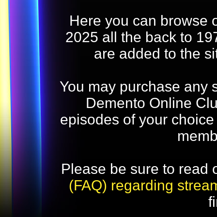
Here you can browse o
2025 all the back to 19
are added to the s
You may purchase any str
Demento Online Club
episodes of your choice
memb
Please be sure to read 
(FAQ) regarding strea
f