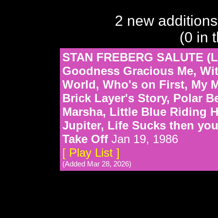
2 new additions
(0 in 
STAN FREBERG SALUTE (L
Goodness Gracious Me, Witc
World, Who's on First, My M
Brick Layer's Story, Polar 
Marsha, Little Blue Riding 
Jupiter, Life Sucks then you
Take Off
Jan 19, 1986
[ Play List ]
(Added Mar 28, 2026)