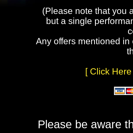
(Please note that you 
but a single performa
c
Any offers mentioned in 
t
[ Click Here
Please be aware th