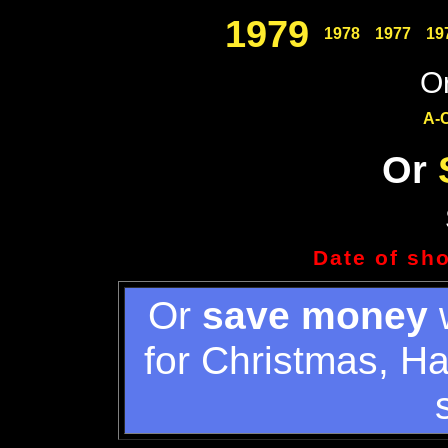
1979
1978
1977
19
Or
A-
Or
Date of sh
Or
save money
w
for Christmas, H