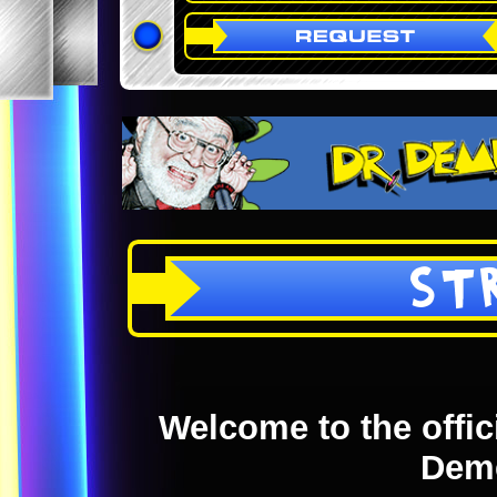
ST
Welcome to the offici
Dem