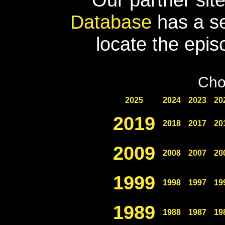
Database
has a se
locate the epis
Cho
2025
2024
2023
20
2019
2018
2017
20
2009
2008
2007
20
1999
1998
1997
19
1989
1988
1987
19