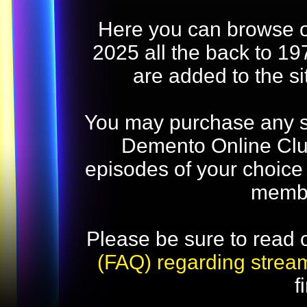
Here you can browse o
2025 all the back to 19
are added to the s
You may purchase any str
Demento Online Club
episodes of your choice
memb
Please be sure to read 
(FAQ) regarding strea
f