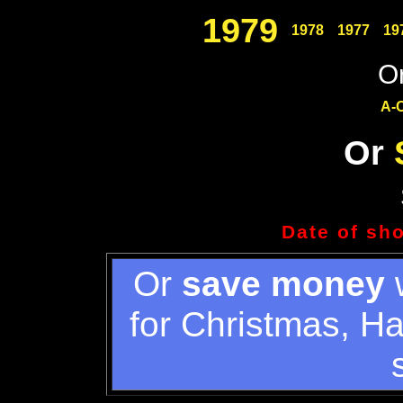
1979
1978
1977
19
Or
A-
Or
Date of sh
Or
save money
w
for Christmas, H