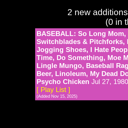
2 new additions
(0 in 
BASEBALL: So Long Mom, M
Switchblades & Pitchforks
Jogging Shoes, I Hate People,
Time, Do Something, Moe Mo
Lingle Mungo, Baseball Rag,
Beer, Linoleum, My Dead Do
Psycho Chicken
Jul 27, 198
[ Play List ]
(Added Nov 15, 2025)