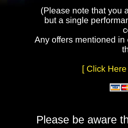
(Please note that you 
but a single performa
c
Any offers mentioned in 
t
[ Click Here
Please be aware th