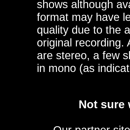
shows although avai
format may have le
quality due to the 
original recording.
are stereo, a few s
in mono (as indicat
Not sure 
Our partner sit