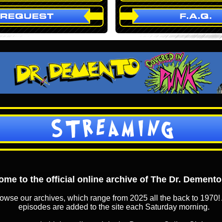
STREAMING
me to the official online archive of The Dr. Dement
owse our archives, which range from 2025 all the back to 1970! 
episodes are added to the site each Saturday morning.