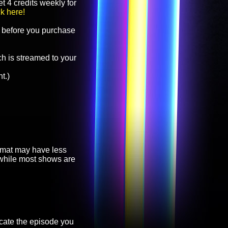
t 4 credits weekly for
ck here!
before you purchase
h is streamed to your
t.)
ormat may have less
, while most shows are
cate the episode you