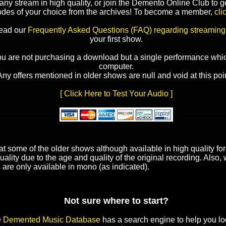
y stream in high quality, or join the Demento Online Club to ge
odes of your choice from the archives! To become a member,
cli
read our
Frequently Asked Questions (FAQ) regarding streaming
your first show.
ou are not purchasing a download but a single performance whic
computer.
Any offers mentioned in older shows are null and void at this poin
[ Click Here to Test Your Audio ]
t some of the older shows although available in high quality f
uality due to the age and quality of the original recording. Also
 are only available in mono (as indicated).
Not sure where to start?
e
Demented Music Database
has a search engine to help you lo