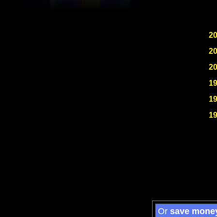
2
2
2
1
1
1
Or
save mone