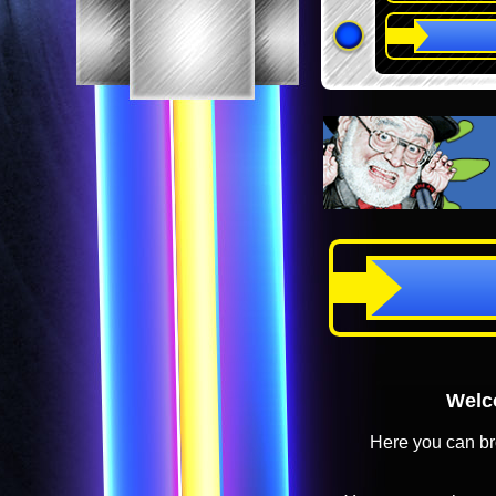
Welco
Here you can br