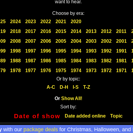
want to hear.
Choose by era:
025
2024
2023
2022
2021
2020
019
2018
2017
2016
2015
2014
2013
2012
2011
009
2008
2007
2006
2005
2004
2003
2002
2001
999
1998
1997
1996
1995
1994
1993
1992
1991
989
1988
1987
1986
1985
1984
1983
1982
1981
979
1978
1977
1976
1975
1974
1973
1972
1971
Or by topic:
A-C
D-H
I-S
T-Z
Or
Show All!
Sort by:
Date of show
Date added online
Topic
y
with our
package deals
for Christmas, Halloween, and