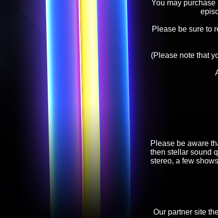
You may purchase an
epis
Please be sure to 
(Please note that y
Please be aware tha
then stellar sound q
stereo, a few shows
Our partner site th