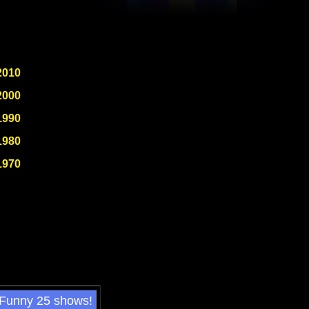
2010
2000
1990
1980
1970
 Funny 25 shows!