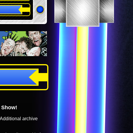
o Show!
Additional archive