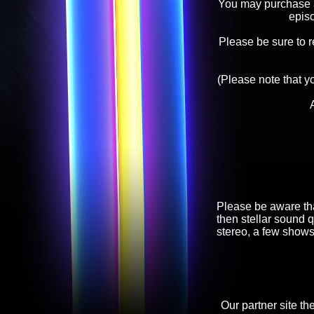
You may purchase an
epis
Please be sure to 
(Please note that y
Please be aware tha
then stellar sound q
stereo, a few shows
Our partner site th