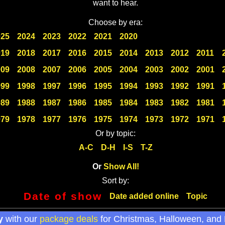
want to hear.
Choose by era:
025
2024
2023
2022
2021
2020
019
2018
2017
2016
2015
2014
2013
2012
2011
009
2008
2007
2006
2005
2004
2003
2002
2001
999
1998
1997
1996
1995
1994
1993
1992
1991
989
1988
1987
1986
1985
1984
1983
1982
1981
979
1978
1977
1976
1975
1974
1973
1972
1971
Or by topic:
A-C
D-H
I-S
T-Z
Or
Show All!
Sort by:
Date of show
Date added online
Topic
y
with our
package deals
for Christmas, Halloween, and