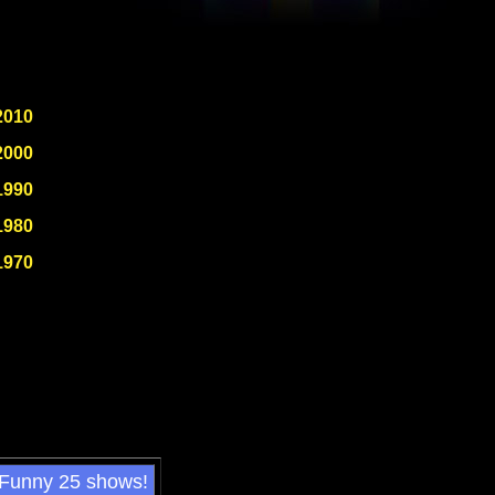
2010
2000
1990
1980
1970
 Funny 25 shows!