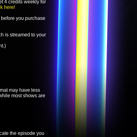
t 4 credits weekly for
ck here!
before you purchase
h is streamed to your
t.)
ormat may have less
, while most shows are
cate the episode you