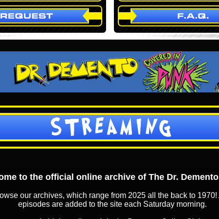
STREAMING
me to the official online archive of The Dr. Dement
owse our archives, which range from 2025 all the back to 1970! 
episodes are added to the site each Saturday morning.