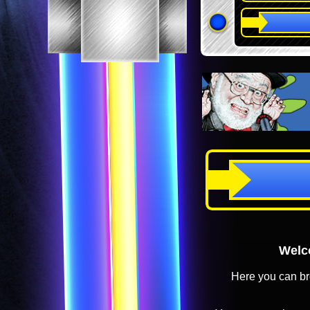
Welco
Here you can br