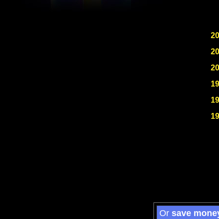
2
2
2
1
1
1
Or
save mone