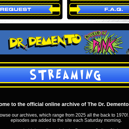
STREAMING
me to the official online archive of The Dr. Dement
owse our archives, which range from 2025 all the back to 1970! 
episodes are added to the site each Saturday morning.