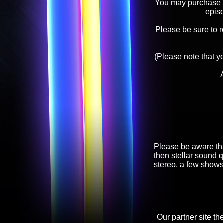
You may purchase an
epis
Please be sure to 
(Please note that y
Please be aware tha
then stellar sound q
stereo, a few shows
Our partner site th