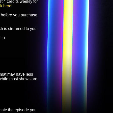
t 4 credits weekly for
ck here!
before you purchase
h is streamed to your
t.)
ormat may have less
, while most shows are
cate the episode you