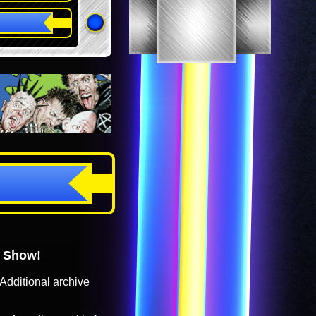
o Show!
Additional archive