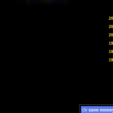
2
2
2
1
1
1
Or
save mone