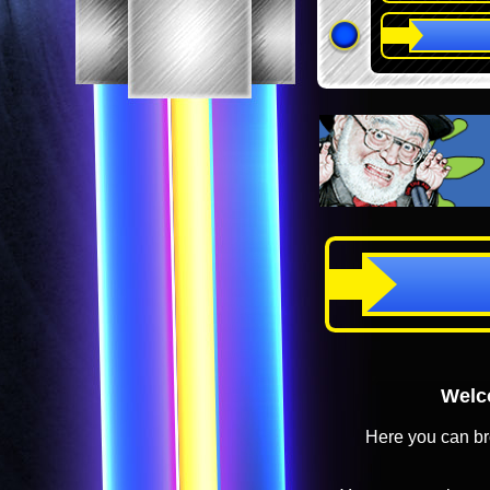
Welco
Here you can br