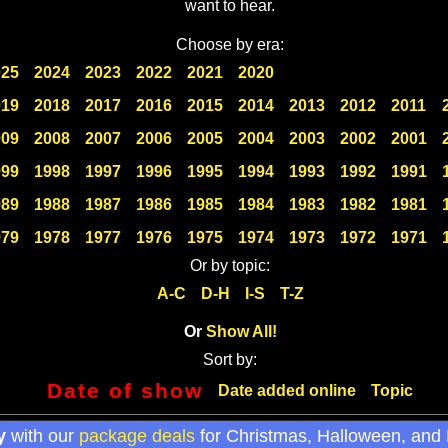
want to hear.
Choose by era:
025
2024
2023
2022
2021
2020
019
2018
2017
2016
2015
2014
2013
2012
2011
009
2008
2007
2006
2005
2004
2003
2002
2001
999
1998
1997
1996
1995
1994
1993
1992
1991
989
1988
1987
1986
1985
1984
1983
1982
1981
979
1978
1977
1976
1975
1974
1973
1972
1971
Or by topic:
A-C
D-H
I-S
T-Z
Or
Show All!
Sort by:
Date of show
Date added online
Topic
y
with our
package deals
for Christmas, Halloween, and