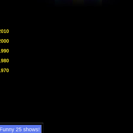
2010
2000
1990
1980
1970
 Funny 25 shows!