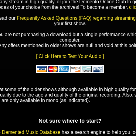
y stream in high quality, or join the Demento Online Club to ge
odes of your choice from the archives! To become a member,
cli
read our
Frequently Asked Questions (FAQ) regarding streaming
your first show.
ou are not purchasing a download but a single performance whic
computer.
Any offers mentioned in older shows are null and void at this poin
[ Click Here to Test Your Audio ]
t some of the older shows although available in high quality f
uality due to the age and quality of the original recording. Also
 are only available in mono (as indicated).
Not sure where to start?
e
Demented Music Database
has a search engine to help you lo