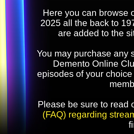
Here you can browse o
2025 all the back to 19
are added to the s
You may purchase any str
Demento Online Club
episodes of your choice
memb
Please be sure to read 
(FAQ) regarding strea
f