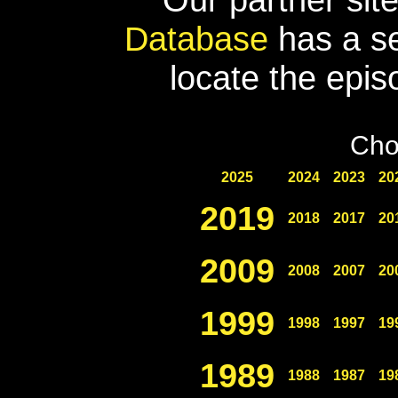
Database
has a se
locate the epis
Cho
2025
2024
2023
20
2019
2018
2017
20
2009
2008
2007
20
1999
1998
1997
19
1989
1988
1987
19