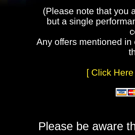
(Please note that you 
but a single performa
c
Any offers mentioned in 
t
[ Click Here
Please be aware th