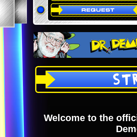
ST
Welcome to the offici
Dem