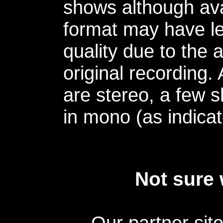
shows although avai
format may have le
quality due to the 
original recording.
are stereo, a few s
in mono (as indicat
Not sure 
Our partner sit