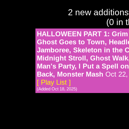
2 new additions
(0 in 
HALLOWEEN PART 1: Grim G
Ghost Goes to Town, Headl
Jamboree, Skeleton in the C
Midnight Stroll, Ghost Walk
Man's Party, I Put a Spell 
Back, Monster Mash
Oct 22,
[ Play List ]
(Added Oct 18, 2025)