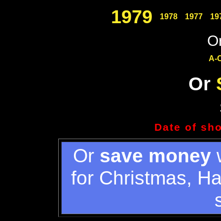
1979
1978
1977
19
Or
A-
Or
Date of sh
Or
save money
w
for Christmas, H